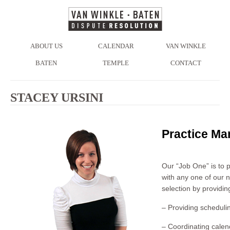
ABOUT US
CALENDAR
VAN WINKLE
BATEN
TEMPLE
CONTACT
STACEY URSINI
Practice Ma
Our “Job One” is to 
with any one of our n
selection by providin
– Providing schedulin
– Coordinating calen