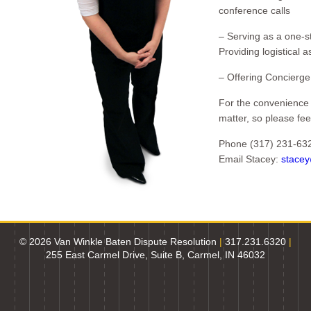
conference calls
– Serving as a one-st
Providing logistical a
– Offering Concierge 
For the convenience 
matter, so please fee
Phone (317) 231-63
Email Stacey:
stace
© 2026 Van Winkle Baten Dispute Resolution
|
317.231.6320
|
255 East Carmel Drive, Suite B, Carmel, IN 46032