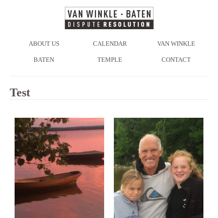
ABOUT US
CALENDAR
VAN WINKLE
BATEN
TEMPLE
CONTACT
Test