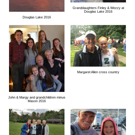
Granddaughters Finley & Wezzy at
Douglas Lake 2016
Douglas Lake 2016
Margaret Allen cross country
John & Margy and grandchildren minus
Mason 2016