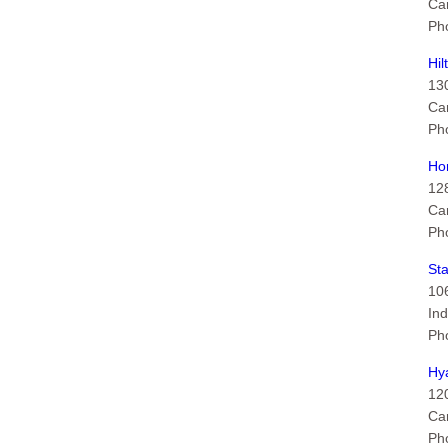
Ca
Ph
Hil
13
Ca
Ph
Ho
12
Ca
Ph
Sta
10
Ind
Ph
Hya
120
Ca
Ph