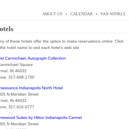
ABOUT US
CALENDAR
VAN WINKLE
otels
y of these hotels offer the option to make reservations online. Click
the hotel name to visit each hotel’s web site.
el Carmichael, Autograph Collection
Carmichael Square
rmel, IN 46032
one: 317-688-1700
aissance Indianapolis North Hotel
925 N Meridian Street
rmel, IN 46032
one: 317-816-0777
mewood Suites by Hilton Indianapolis Carmel
355 N Meridian Street