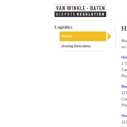
Logisitics
H
Hotels
Man
Driving Directions
on 
Hot
1 
Ca
Ph
Ren
11
Ca
Ph
Ho
11