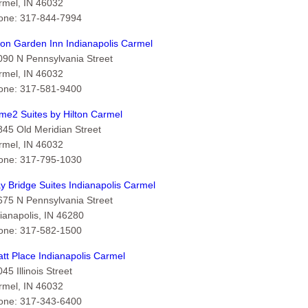
rmel, IN 46032
one: 317-844-7994
ton Garden Inn Indianapolis Carmel
090 N Pennsylvania Street
rmel, IN 46032
one: 317-581-9400
me2 Suites by Hilton Carmel
845 Old Meridian Street
rmel, IN 46032
one: 317-795-1030
y Bridge Suites Indianapolis Carmel
675 N Pennsylvania Street
ianapolis, IN 46280
one: 317-582-1500
tt Place Indianapolis Carmel
45 Illinois Street
rmel, IN 46032
one: 317-343-6400