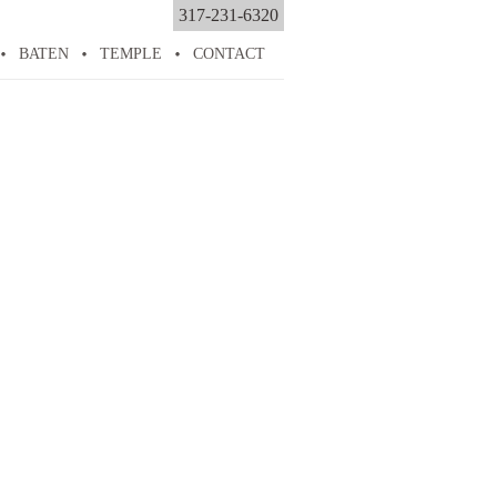
317-231-6320
BATEN
TEMPLE
CONTACT