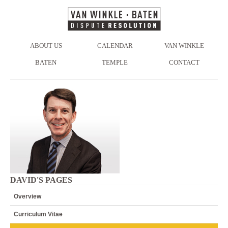
ABOUT US
CALENDAR
VAN WINKLE
BATEN
TEMPLE
CONTACT
DAVID'S PAGES
Overview
Curriculum Vitae