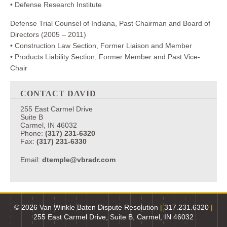
• Defense Research Institute
Defense Trial Counsel of Indiana, Past Chairman and Board of
Directors (2005 – 2011)
• Construction Law Section, Former Liaison and Member
• Products Liability Section, Former Member and Past Vice-
Chair
CONTACT DAVID
255 East Carmel Drive
Suite B
Carmel, IN 46032
Phone:
(317) 231-6320
Fax:
(317) 231-6330
Email:
dtemple@vbradr.com
© 2026 Van Winkle Baten Dispute Resolution
|
317.231.6320
|
255 East Carmel Drive, Suite B, Carmel, IN 46032