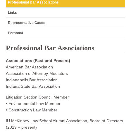
Professional Bar Associations
Links
Representative Cases
Personal
Professional Bar Associations
Associations (Past and Present)
American Bar Association
Association of Attorney-Mediators
Indianapolis Bar Association
Indiana State Bar Association
Litigation Section Council Member
• Environmental Law Member
• Construction Law Member
IU McKinney Law School Alumni Association, Board of Directors
(2019 – present)