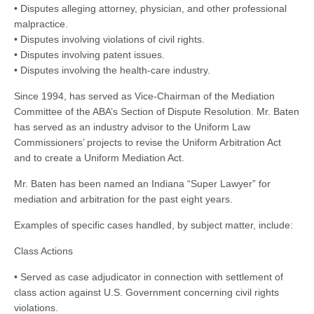
• Disputes alleging attorney, physician, and other professional
malpractice.
• Disputes involving violations of civil rights.
• Disputes involving patent issues.
• Disputes involving the health-care industry.
Since 1994, has served as Vice-Chairman of the Mediation
Committee of the ABA’s Section of Dispute Resolution. Mr. Baten
has served as an industry advisor to the Uniform Law
Commissioners’ projects to revise the Uniform Arbitration Act
and to create a Uniform Mediation Act.
Mr. Baten has been named an Indiana “Super Lawyer” for
mediation and arbitration for the past eight years.
Examples of specific cases handled, by subject matter, include:
Class Actions
• Served as case adjudicator in connection with settlement of
class action against U.S. Government concerning civil rights
violations.