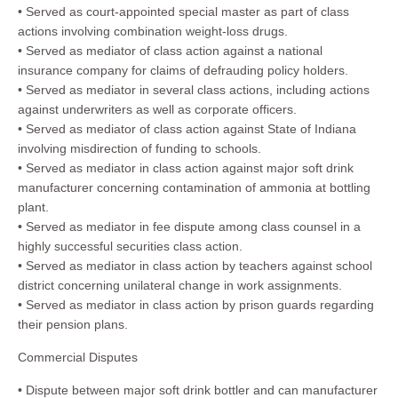
• Served as court-appointed special master as part of class
actions involving combination weight-loss drugs.
• Served as mediator of class action against a national
insurance company for claims of defrauding policy holders.
• Served as mediator in several class actions, including actions
against underwriters as well as corporate officers.
• Served as mediator of class action against State of Indiana
involving misdirection of funding to schools.
• Served as mediator in class action against major soft drink
manufacturer concerning contamination of ammonia at bottling
plant.
• Served as mediator in fee dispute among class counsel in a
highly successful securities class action.
• Served as mediator in class action by teachers against school
district concerning unilateral change in work assignments.
• Served as mediator in class action by prison guards regarding
their pension plans.
Commercial Disputes
• Dispute between major soft drink bottler and can manufacturer