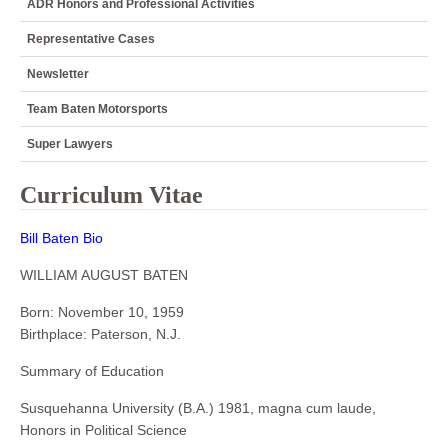
ADR Honors and Professional Activities
Representative Cases
Newsletter
Team Baten Motorsports
Super Lawyers
Curriculum Vitae
Bill Baten Bio
WILLIAM AUGUST BATEN
Born: November 10, 1959
Birthplace: Paterson, N.J.
Summary of Education
Susquehanna University (B.A.) 1981, magna cum laude,
Honors in Political Science