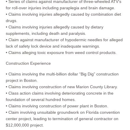
• Series of claims against manufacturer of three-wheeled ATV’s
for roll-over injuries including paraplegia and brain damage.
• Claims involving injuries allegedly caused by combination diet
drugs.
• Claims involving injuries allegedly caused by dietary
supplements, including death and paralysis.
• Claim against manufacturer of hypodermic needles for alleged
lack of safety lock device and inadequate warnings.
• Claims alleging toxic exposure from weed control products.
Construction Experience
• Claims involving the multi-billion dollar “Big Dig” construction
project in Boston.
• Claims involving construction of new Marion County Library.
• Class action claims involving deteriorating concrete in the
foundation of several hundred homes.
• Claims involving construction of power plant in Boston.
• Claim involving unsuitable groundwork on Florida convention
center project, leading to termination of general contractor on
$12,000,000 project.