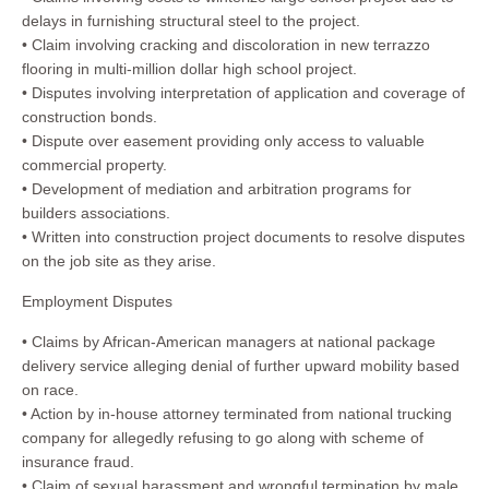
delays in furnishing structural steel to the project.
• Claim involving cracking and discoloration in new terrazzo
flooring in multi-million dollar high school project.
• Disputes involving interpretation of application and coverage of
construction bonds.
• Dispute over easement providing only access to valuable
commercial property.
• Development of mediation and arbitration programs for
builders associations.
• Written into construction project documents to resolve disputes
on the job site as they arise.
Employment Disputes
• Claims by African-American managers at national package
delivery service alleging denial of further upward mobility based
on race.
• Action by in-house attorney terminated from national trucking
company for allegedly refusing to go along with scheme of
insurance fraud.
• Claim of sexual harassment and wrongful termination by male