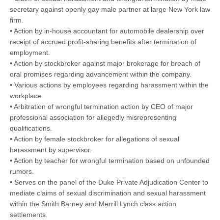
secretary against openly gay male partner at large New York law
firm.
• Action by in-house accountant for automobile dealership over
receipt of accrued profit-sharing benefits after termination of
employment.
• Action by stockbroker against major brokerage for breach of
oral promises regarding advancement within the company.
• Various actions by employees regarding harassment within the
workplace.
• Arbitration of wrongful termination action by CEO of major
professional association for allegedly misrepresenting
qualifications.
• Action by female stockbroker for allegations of sexual
harassment by supervisor.
• Action by teacher for wrongful termination based on unfounded
rumors.
• Serves on the panel of the Duke Private Adjudication Center to
mediate claims of sexual discrimination and sexual harassment
within the Smith Barney and Merrill Lynch class action
settlements.