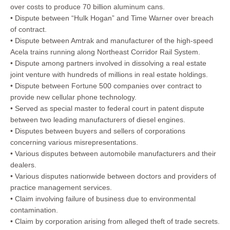
over costs to produce 70 billion aluminum cans.
• Dispute between “Hulk Hogan” and Time Warner over breach
of contract.
• Dispute between Amtrak and manufacturer of the high-speed
Acela trains running along Northeast Corridor Rail System.
• Dispute among partners involved in dissolving a real estate
joint venture with hundreds of millions in real estate holdings.
• Dispute between Fortune 500 companies over contract to
provide new cellular phone technology.
• Served as special master to federal court in patent dispute
between two leading manufacturers of diesel engines.
• Disputes between buyers and sellers of corporations
concerning various misrepresentations.
• Various disputes between automobile manufacturers and their
dealers.
• Various disputes nationwide between doctors and providers of
practice management services.
• Claim involving failure of business due to environmental
contamination.
• Claim by corporation arising from alleged theft of trade secrets.