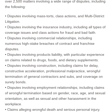
over 2,500 matters involving a wide range of disputes, including
the following:
• Disputes involving mass-torts, class actions, and Multi-District
Litigation.
• Disputes involving the insurance industry, including all types of
coverage issues and class actions for fraud and bad faith.
• Disputes involving commercial relationships, including
numerous high-stake breaches of contract and franchise
disputes.
• Disputes involving products liability, with particular experience
on claims related to drugs, foods, and dietary supplements.
• Disputes involving construction, including claims for delay,
constructive acceleration, professional malpractice, wrongful
termination of general contractors and subs, and coverage on
surety bonds.
• Disputes involving employment relationships, including claims
of wrongful termination based on gender, race, age, and sexual
orientation, as well as sexual and other harassment in the
workplace.
• Claims alleging wrongful death and serious personal injury.