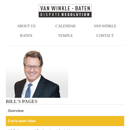
ABOUT US
CALENDAR
VAN WINKLE
BATEN
TEMPLE
CONTACT
BILL'S PAGES
Overview
Curriculum Vitae