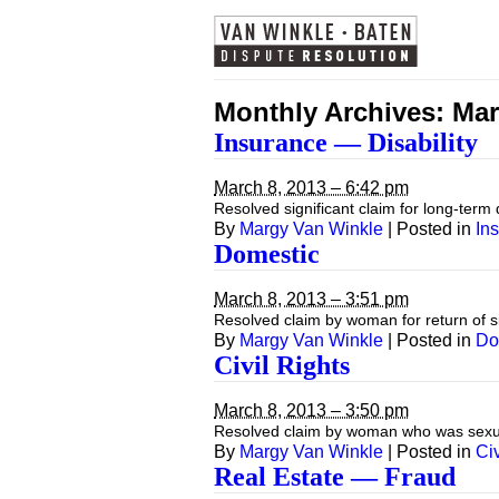
Monthly Archives:
Mar
Insurance — Disability
March 8, 2013 – 6:42 pm
Resolved significant claim for long-term
By
Margy Van Winkle
|
Posted in
In
Domestic
March 8, 2013 – 3:51 pm
Resolved claim by woman for return of s
By
Margy Van Winkle
|
Posted in
Do
Civil Rights
March 8, 2013 – 3:50 pm
Resolved claim by woman who was sexuall
By
Margy Van Winkle
|
Posted in
Civ
Real Estate — Fraud