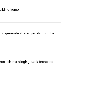
building home
 to generate shared profits from the
 cross claims alleging bank breached