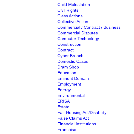
Child Molestation
Civil Rights
Class Actions
Collective Action
Commercial / Contract / Business
Commercial Disputes
Computer Technology
Construction
Contract
Cyber Breach
Domestic Cases
Dram Shop
Education
Eminent Domain
Employment
Energy
Environmental
ERISA
Estate
Fair Housing Act/Disability
False Claims Act
Financial Institutions
Franchise