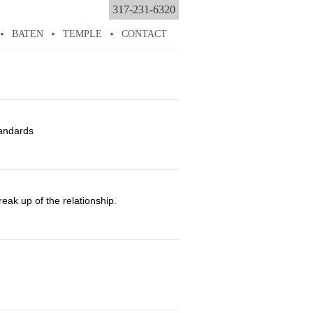
317-231-6320
BATEN
TEMPLE
CONTACT
tandards
ak up of the relationship.