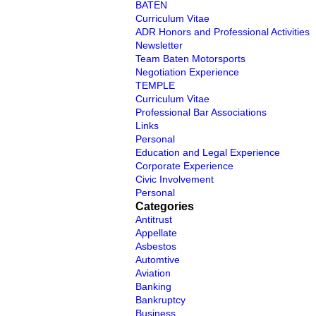
BATEN
Curriculum Vitae
ADR Honors and Professional Activities
Newsletter
Team Baten Motorsports
Negotiation Experience
TEMPLE
Curriculum Vitae
Professional Bar Associations
Links
Personal
Education and Legal Experience
Corporate Experience
Civic Involvement
Personal
Categories
Antitrust
Appellate
Asbestos
Automtive
Aviation
Banking
Bankruptcy
Business