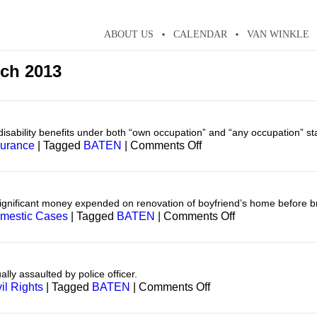
ABOUT US
CALENDAR
VAN WINKLE
ch 2013
 disability benefits under both “own occupation” and “any occupation” s
on
surance
|
Tagged
BATEN
|
Comments Off
Insurance
—
Disability
ignificant money expended on renovation of boyfriend’s home before bre
on
mestic Cases
|
Tagged
BATEN
|
Comments Off
Domestic
y assaulted by police officer.
on
il Rights
|
Tagged
BATEN
|
Comments Off
Civil
Rights