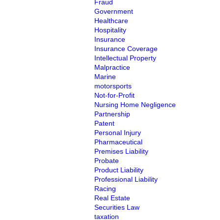
Fraud
Government
Healthcare
Hospitality
Insurance
Insurance Coverage
Intellectual Property
Malpractice
Marine
motorsports
Not-for-Profit
Nursing Home Negligence
Partnership
Patent
Personal Injury
Pharmaceutical
Premises Liability
Probate
Product Liability
Professional Liability
Racing
Real Estate
Securities Law
taxation