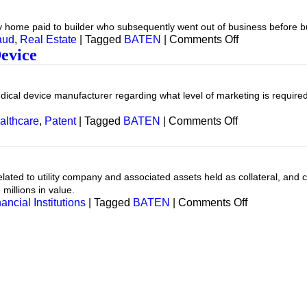
xury home paid to builder who subsequently went out of business before 
on
aud
,
Real Estate
|
Tagged
BATEN
|
Comments Off
Real
evice
Estate
—
Fraud
ical device manufacturer regarding what level of marketing is required
on
althcare
,
Patent
|
Tagged
BATEN
|
Comments Off
Healthcare
—
Medical
Device
lated to utility company and associated assets held as collateral, and
e millions in value.
on
ancial Institutions
|
Tagged
BATEN
|
Comments Off
Financial
Institution