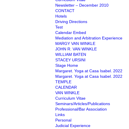
Newsletter – December 2010
CONTACT
Hotels
Driving Directions
Test
Calendar Embed
Mediation and Arbitration Experience
MARGY VAN WINKLE
JOHN R. VAN WINKLE
WILLIAM BATEN
STACEY URSINI
Stage Home
Margaret. Yoga at Casa Isabel. 2022
Margaret. Yoga at Casa Isabel. 2022
TEMPLE
CALENDAR
VAN WINKLE
Curriculum Vitae
Seminars/Articles/Publications
Professional/Bar Association
Links
Personal
Judicial Experience