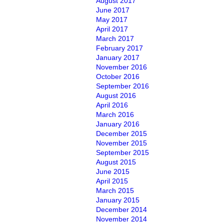
August 2017
June 2017
May 2017
April 2017
March 2017
February 2017
January 2017
November 2016
October 2016
September 2016
August 2016
April 2016
March 2016
January 2016
December 2015
November 2015
September 2015
August 2015
June 2015
April 2015
March 2015
January 2015
December 2014
November 2014