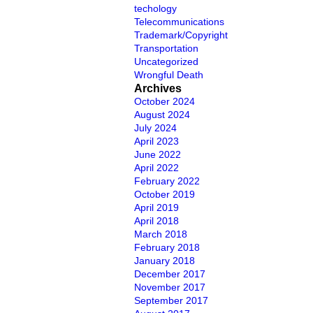
techology
Telecommunications
Trademark/Copyright
Transportation
Uncategorized
Wrongful Death
Archives
October 2024
August 2024
July 2024
April 2023
June 2022
April 2022
February 2022
October 2019
April 2019
April 2018
March 2018
February 2018
January 2018
December 2017
November 2017
September 2017