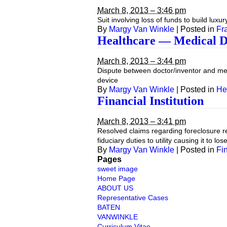
March 8, 2013 – 3:46 pm
Suit involving loss of funds to build lu
By
Margy Van Winkle
|
Posted in
Fr
Healthcare — Medical D
March 8, 2013 – 3:44 pm
Dispute between doctor/inventor and med
device
By
Margy Van Winkle
|
Posted in
He
Financial Institution
March 8, 2013 – 3:41 pm
Resolved claims regarding foreclosure re
fiduciary duties to utility causing it to los
By
Margy Van Winkle
|
Posted in
Fin
Pages
sweet image
Home Page
ABOUT US
Representative Cases
BATEN
VANWINKLE
Curriculum Vitae