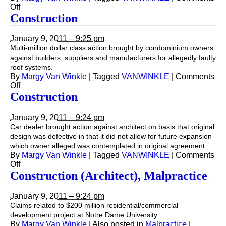
on
Off
Construction
Construction
January 9, 2011 – 9:25 pm
Multi-million dollar class action brought by condominium owners
against builders, suppliers and manufacturers for allegedly faulty
roof systems.
By
Margy Van Winkle
|
Tagged
VANWINKLE
|
Comments
on
Off
Construction
Construction
January 9, 2011 – 9:24 pm
Car dealer brought action against architect on basis that original
design was defective in that it did not allow for future expansion
which owner alleged was contemplated in original agreement.
By
Margy Van Winkle
|
Tagged
VANWINKLE
|
Comments
on
Off
Construction
Construction (Architect), Malpractice
January 9, 2011 – 9:24 pm
Claims related to $200 million residential/commercial
development project at Notre Dame University.
By
Margy Van Winkle
|
Also posted in
Malpractice
|