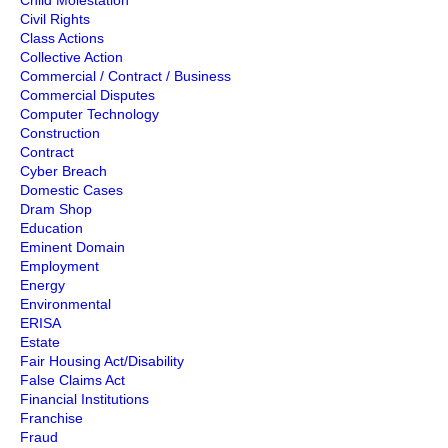
Child Molestation
Civil Rights
Class Actions
Collective Action
Commercial / Contract / Business
Commercial Disputes
Computer Technology
Construction
Contract
Cyber Breach
Domestic Cases
Dram Shop
Education
Eminent Domain
Employment
Energy
Environmental
ERISA
Estate
Fair Housing Act/Disability
False Claims Act
Financial Institutions
Franchise
Fraud