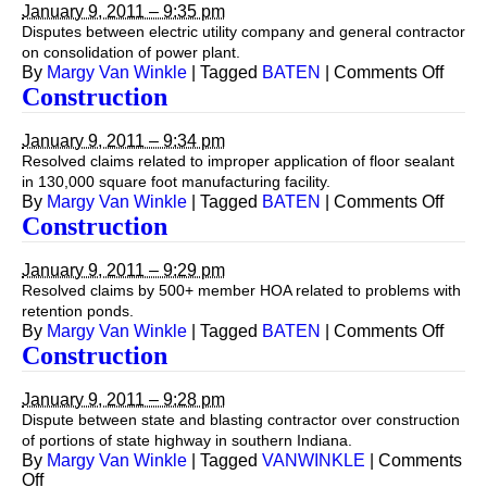
January 9, 2011 – 9:35 pm
Disputes between electric utility company and general contractor
on consolidation of power plant.
on
By
Margy Van Winkle
|
Tagged
BATEN
|
Comments Off
Const
Construction
January 9, 2011 – 9:34 pm
Resolved claims related to improper application of floor sealant
in 130,000 square foot manufacturing facility.
on
By
Margy Van Winkle
|
Tagged
BATEN
|
Comments Off
Const
Construction
January 9, 2011 – 9:29 pm
Resolved claims by 500+ member HOA related to problems with
retention ponds.
on
By
Margy Van Winkle
|
Tagged
BATEN
|
Comments Off
Const
Construction
January 9, 2011 – 9:28 pm
Dispute between state and blasting contractor over construction
of portions of state highway in southern Indiana.
By
Margy Van Winkle
|
Tagged
VANWINKLE
|
Comments
on
Off