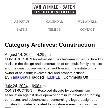
ABOUT US
CALENDAR
VAN WINKLE
BATEN
TEMPLE
CONTACT
Category Archives:
Construction
August 14, 2024 – 4:29 pm
CONSTRUCTION Resolved disputes between individual hired to
assist in the design and construction of two multi-family projects
and the construction management firm and the estate of the
owner of said firm; involved civil and probate actions.
on
By
Yana Bray
|
Tagged
TEMPLE
|
Comments Off
July 24, 2024 – 6:08 pm
CONSTRUCTION Resolved dispute by condominium
association against developer/condominium developer, roofing
contractor, and subcontractor concerning alleged design and
construction defects related to moisture issues from windows,