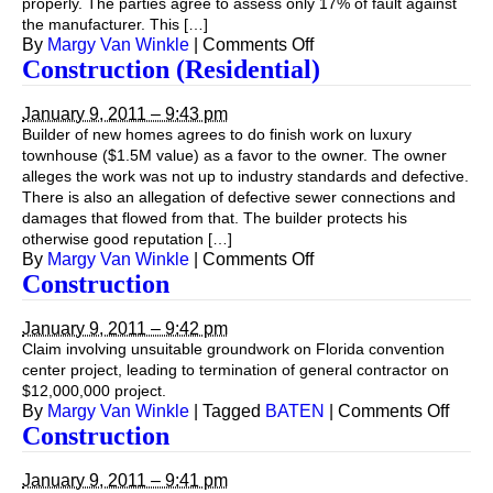
properly. The parties agree to assess only 17% of fault against
the manufacturer. This […]
on
By
Margy Van Winkle
|
Comments Off
Construction
Construction (Residential)
(Site
Safety)
January 9, 2011 – 9:43 pm
Builder of new homes agrees to do finish work on luxury
townhouse ($1.5M value) as a favor to the owner. The owner
alleges the work was not up to industry standards and defective.
There is also an allegation of defective sewer connections and
damages that flowed from that. The builder protects his
otherwise good reputation […]
on
By
Margy Van Winkle
|
Comments Off
Construction
Construction
(Residential)
January 9, 2011 – 9:42 pm
Claim involving unsuitable groundwork on Florida convention
center project, leading to termination of general contractor on
$12,000,000 project.
on
By
Margy Van Winkle
|
Tagged
BATEN
|
Comments Off
Const
Construction
January 9, 2011 – 9:41 pm