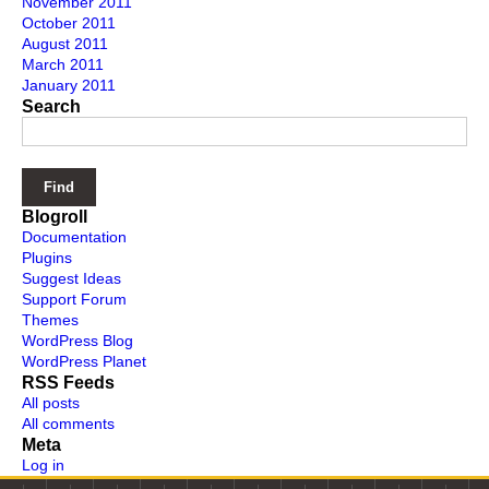
November 2011
October 2011
August 2011
March 2011
January 2011
Search
Blogroll
Documentation
Plugins
Suggest Ideas
Support Forum
Themes
WordPress Blog
WordPress Planet
RSS Feeds
All posts
All comments
Meta
Log in