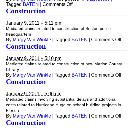
on
Tagged
BATEN
|
Comments Off
Construction
Construction
(Architect),
Malpractice
January 9, 2011 – 5:11 pm
Mediated claims related to construction of Boston police
headquarters
on
By
Margy Van Winkle
|
Tagged
BATEN
|
Comments Off
Const
Construction
January 9, 2011 – 5:10 pm
Mediated claims related to construction of new Marion County
Library
on
By
Margy Van Winkle
|
Tagged
BATEN
|
Comments Off
Const
Construction
January 9, 2011 – 5:06 pm
Mediated claims involving substantial delays and additional
costs related to Hurricane Hugo on school building projects in
Florida
on
By
Margy Van Winkle
|
Tagged
BATEN
|
Comments Off
Const
Construction