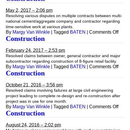
May 2, 2017 – 2:06 pm
Resolving various disputes on multiple contracts between multi-
national cement/aggregate company and contractor regarding
time-sensitive work at various plants.
on
By
Margy Van Winkle
|
Tagged
BATEN
|
Comments Off
Const
Construction
February 24, 2017 – 2:53 pm
Resolved claims between owner, general contractor and major
subcontractor regarding construction of 8-figure retail facility.
on
By
Margy Van Winkle
|
Tagged
BATEN
|
Comments Off
Const
Construction
October 21, 2016 – 3:56 pm
Resolved claims involving failures at large civil engineering
project leading to complete re-design and re-construction after
project was in use for one month.
on
By
Margy Van Winkle
|
Tagged
BATEN
|
Comments Off
Const
Construction
August 24, 2016 – 2:02 pm