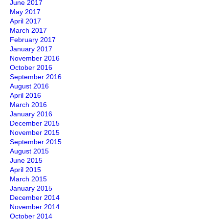
June 2017
May 2017
April 2017
March 2017
February 2017
January 2017
November 2016
October 2016
September 2016
August 2016
April 2016
March 2016
January 2016
December 2015
November 2015
September 2015
August 2015
June 2015
April 2015
March 2015
January 2015
December 2014
November 2014
October 2014