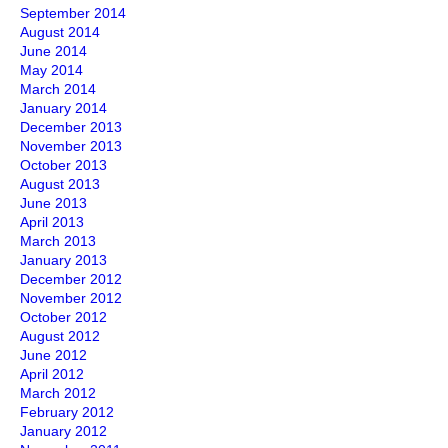
September 2014
August 2014
June 2014
May 2014
March 2014
January 2014
December 2013
November 2013
October 2013
August 2013
June 2013
April 2013
March 2013
January 2013
December 2012
November 2012
October 2012
August 2012
June 2012
April 2012
March 2012
February 2012
January 2012