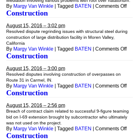
Mediation involving various problems with roof over natatorium.
on
By
Margy Van Winkle
|
Tagged
BATEN
|
Comments Off
Const
Construction
August 15, 2016 – 3:02 pm
Resolved dispute regrinding issues with structural steel during
construction of large distribution facility in Moren Valley,
California
on
By
Margy Van Winkle
|
Tagged
BATEN
|
Comments Off
Const
Construction
August 15, 2016 – 3:00 pm
Resolved disputes involving construction of overpasses on
Route 31 in Carmel, IN.
on
By
Margy Van Winkle
|
Tagged
BATEN
|
Comments Off
Const
Construction
August 15, 2016 – 2:56 pm
Breach of contract claim related to successful 9-figure teaming
bid on I-69 extension brought by subcontractor who ultimately
was not used on the project.
on
By
Margy Van Winkle
|
Tagged
BATEN
|
Comments Off
Const
Construction