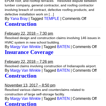
EPDM roof, and rooftop terraces. Resolved dispute between
lumber company, general contractor, and roofing contractor
involving breach of contract, defective roofing products, and
defective installation work on […]
on
By
Yana Bray
|
Tagged
TEMPLE
|
Comments Off
Construction
February 22, 2018 – 7:30 pm
Resolved design and construction claims involving 146 issues in
HVAC system in new school building.
on
By
Margy Van Winkle
|
Tagged
BATEN
|
Comments Off
Const
Insurance Coverage
February 22, 2018 – 7:26 pm
Resolved claims involving construction of Indianapolis airport.
on
By
Margy Van Winkle
|
Tagged
BATEN
|
Comments Off
Insur
Construction
Cove
November 13, 2017 – 8:50 pm
Resolved various claims and counterclaims related to
construction of large self-storage facility.
on
By
Margy Van Winkle
|
Tagged
BATEN
|
Comments Off
Const
Construction