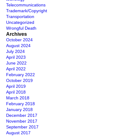
Telecommunications
Trademark/Copyright
Transportation
Uncategorized
Wrongful Death
Archives
October 2024
August 2024
July 2024
April 2023
June 2022
April 2022
February 2022
October 2019
April 2019
April 2018
March 2018
February 2018
January 2018
December 2017
November 2017
September 2017
August 2017