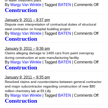
of water treatment plant.
on
By
Margy Van Winkle
|
Tagged
BATEN
|
Comments Off
Const
Construction
January 9, 2011 – 9:37 pm
Dispute over interpretation of contractual duties of structural
steel contractor on hospital building project.
on
By
Margy Van Winkle
|
Tagged
BATEN
|
Comments Off
Const
Construction
January 9, 2011 – 9:36 pm
Claims alleging damage to 1400 cars from paint overspray
during construction at auto manufacturing facility.
on
By
Margy Van Winkle
|
Tagged
BATEN
|
Comments Off
Const
Construction
January 9, 2011 – 9:35 pm
Resolved claims and counterclaims between general contractor
and major subcontractor regarding construction of new $80
million chemistry lab at Eli Lilly.
on
By
Margy Van Winkle
|
Tagged
BATEN
|
Comments Off
Const
Construction