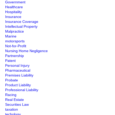
Government
Healthcare
Hospitality
Insurance
Insurance Coverage
Intellectual Property
Malpractice
Marine
motorsports
Not-for-Profit
Nursing Home Negligence
Partnership
Patent
Personal Injury
Pharmaceutical
Premises Liability
Probate
Product Liability
Professional Liability
Racing
Real Estate
Securities Law
taxation
techology