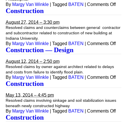
on
By
Margy Van Winkle
|
Tagged
BATEN
|
Comments Off
Const
Construction
August 27, 2014 – 3:30 pm
Resolved claims and counterclaims between general contractor
and subcontractor related to construction of new building at
Indiana University.
on
By
Margy Van Winkle
|
Tagged
BATEN
|
Comments Off
Const
Construction — Design
August 12, 2014 – 2:50 pm
Resolved claims by owner against architect related to delays
and costs from failure to identify flood plain.
on
By
Margy Van Winkle
|
Tagged
BATEN
|
Comments Off
Const
Construction
—
Desi
May 13, 2014 – 4:45 pm
Resolved claims involving sinkage and soil stabilization issues
beneath newly constructed highway
on
By
Margy Van Winkle
|
Tagged
BATEN
|
Comments Off
Const
Construction