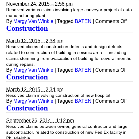
November 24, 2015 – 2:58 pm
Resolved various claims involving large conveyor project at auto
manufacturing plant
on
By
Margy Van Winkle
|
Tagged
BATEN
|
Comments Off
Const
Construction
March 12, 2015 – 2:38 pm
Resolved claims of construction defects and design defects
related to construction of building in seismic area — including
claims stemming from evacuation of building for several months
during repairs.
on
By
Margy Van Winkle
|
Tagged
BATEN
|
Comments Off
Const
Construction
March 12, 2015 – 2:34 pm
Resolved claim involving construction of new hospital
on
By
Margy Van Winkle
|
Tagged
BATEN
|
Comments Off
Const
Construction
September 26, 2014 – 1:12 pm
Resolved claims between owner, general contractor and large
subcontractor, related to construction of new Fed Ex facility in
Philadelphia.