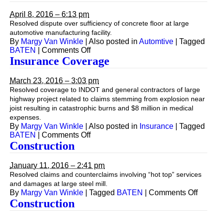
April 8, 2016 – 6:13 pm
Resolved dispute over sufficiency of concrete floor at large
automotive manufacturing facility.
By
Margy Van Winkle
|
Also posted in
Automtive
|
Tagged
on
BATEN
|
Comments Off
Construction
Insurance Coverage
March 23, 2016 – 3:03 pm
Resolved coverage to INDOT and general contractors of large
highway project related to claims stemming from explosion near
joist resulting in catastrophic burns and $8 million in medical
expenses.
By
Margy Van Winkle
|
Also posted in
Insurance
|
Tagged
on
BATEN
|
Comments Off
Insurance
Construction
Coverage
January 11, 2016 – 2:41 pm
Resolved claims and counterclaims involving “hot top” services
and damages at large steel mill.
on
By
Margy Van Winkle
|
Tagged
BATEN
|
Comments Off
Const
Construction