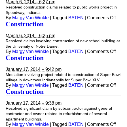
March 6, 2014 – 6:27 pm
Resolved construction claims related to public works project in
Speedway, Indiana.
on
By
Margy Van Winkle
|
Tagged
BATEN
|
Comments Off
Const
Construction
March 6, 2014 – 6:25 pm
Resolved claims involving construction of new school building at
the University of Notre Dame.
on
By
Margy Van Winkle
|
Tagged
BATEN
|
Comments Off
Const
Construction
January 17, 2014 – 9:42 pm
Mediation involving project related to construction of Super Bowl
Village in downtown Indianapolis for Super Bowl XLVI
on
By
Margy Van Winkle
|
Tagged
BATEN
|
Comments Off
Const
Construction
January 17, 2014 – 9:38 pm
Resolved significant claim by subcontractor against general
contractor and owner related to refurbishment of several
apartment buildings.
on
By
Margy Van Winkle
|
Tagged
BATEN
|
Comments Off