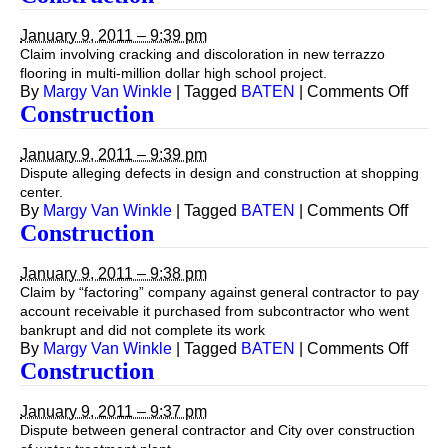
January 9, 2011 – 9:39 pm
Claim involving cracking and discoloration in new terrazzo
flooring in multi-million dollar high school project.
on
By
Margy Van Winkle
|
Tagged
BATEN
|
Comments Off
Const
Construction
January 9, 2011 – 9:39 pm
Dispute alleging defects in design and construction at shopping
center.
on
By
Margy Van Winkle
|
Tagged
BATEN
|
Comments Off
Const
Construction
January 9, 2011 – 9:38 pm
Claim by “factoring” company against general contractor to pay
account receivable it purchased from subcontractor who went
bankrupt and did not complete its work
on
By
Margy Van Winkle
|
Tagged
BATEN
|
Comments Off
Const
Construction
January 9, 2011 – 9:37 pm
Dispute between general contractor and City over construction