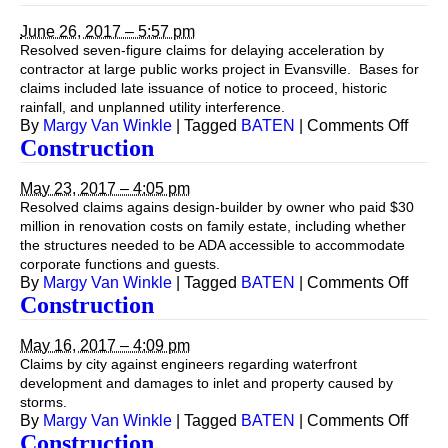
June 26, 2017 – 5:57 pm
Resolved seven-figure claims for delaying acceleration by
contractor at large public works project in Evansville. Bases for
claims included late issuance of notice to proceed, historic
rainfall, and unplanned utility interference.
on
By
Margy Van Winkle
|
Tagged
BATEN
|
Comments Off
Const
Construction
May 23, 2017 – 4:05 pm
Resolved claims agains design-builder by owner who paid $30
million in renovation costs on family estate, including whether
the structures needed to be ADA accessible to accommodate
corporate functions and guests.
on
By
Margy Van Winkle
|
Tagged
BATEN
|
Comments Off
Const
Construction
May 16, 2017 – 4:09 pm
Claims by city against engineers regarding waterfront
development and damages to inlet and property caused by
storms.
on
By
Margy Van Winkle
|
Tagged
BATEN
|
Comments Off
Const
Construction