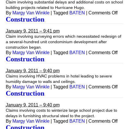
Claim involving substantial delays and additional costs on school
building projects related to Hurricane Hugo.
on
By
Margy Van Winkle
|
Tagged
BATEN
|
Comments Off
Const
Construction
January 9, 2011 – 9:41 pm
Claim involving surveying errors which necessitated redesign of
a several-hundred unit condominium development after
construction began.
on
By
Margy Van Winkle
|
Tagged
BATEN
|
Comments Off
Const
Construction
January 9, 2011 – 9:40 pm
Claims involving HVAC problems in hotel leading to severe
humidity damage to walls and ceilings.
on
By
Margy Van Winkle
|
Tagged
BATEN
|
Comments Off
Const
Construction
January 9, 2011 – 9:40 pm
Claims involving costs to winterize large school project due to
delays in furnishing structural steel to the project.
on
By
Margy Van Winkle
|
Tagged
BATEN
|
Comments Off
Const
Construction