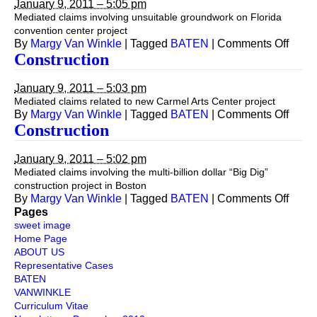
January 9, 2011 – 5:05 pm
Mediated claims involving unsuitable groundwork on Florida
convention center project
on
By
Margy Van Winkle
|
Tagged
BATEN
|
Comments Off
Const
Construction
January 9, 2011 – 5:03 pm
Mediated claims related to new Carmel Arts Center project
on
By
Margy Van Winkle
|
Tagged
BATEN
|
Comments Off
Const
Construction
January 9, 2011 – 5:02 pm
Mediated claims involving the multi-billion dollar “Big Dig”
construction project in Boston
on
By
Margy Van Winkle
|
Tagged
BATEN
|
Comments Off
Const
Pages
sweet image
Home Page
ABOUT US
Representative Cases
BATEN
VANWINKLE
Curriculum Vitae