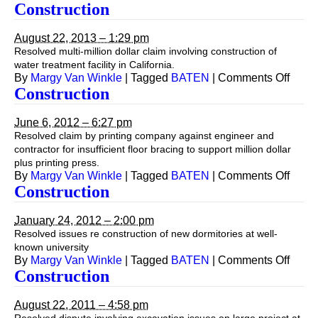
Const
Construction
August 22, 2013 – 1:29 pm
Resolved multi-million dollar claim involving construction of
water treatment facility in California.
on
By
Margy Van Winkle
|
Tagged
BATEN
|
Comments Off
Const
Construction
June 6, 2012 – 6:27 pm
Resolved claim by printing company against engineer and
contractor for insufficient floor bracing to support million dollar
plus printing press.
on
By
Margy Van Winkle
|
Tagged
BATEN
|
Comments Off
Const
Construction
January 24, 2012 – 2:00 pm
Resolved issues re construction of new dormitories at well-
known university
on
By
Margy Van Winkle
|
Tagged
BATEN
|
Comments Off
Const
Construction
August 22, 2011 – 4:58 pm