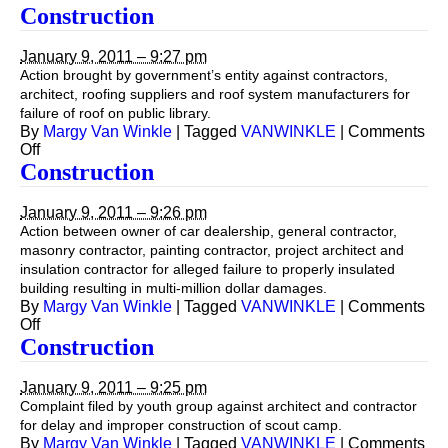
Construction
Construction
January 9, 2011 – 9:27 pm
Action brought by government’s entity against contractors,
architect, roofing suppliers and roof system manufacturers for
failure of roof on public library.
By
Margy Van Winkle
|
Tagged
VANWINKLE
|
Comments
on
Off
Construction
Construction
January 9, 2011 – 9:26 pm
Action between owner of car dealership, general contractor,
masonry contractor, painting contractor, project architect and
insulation contractor for alleged failure to properly insulated
building resulting in multi-million dollar damages.
By
Margy Van Winkle
|
Tagged
VANWINKLE
|
Comments
on
Off
Construction
Construction
January 9, 2011 – 9:25 pm
Complaint filed by youth group against architect and contractor
for delay and improper construction of scout camp.
By
Margy Van Winkle
|
Tagged
VANWINKLE
|
Comments