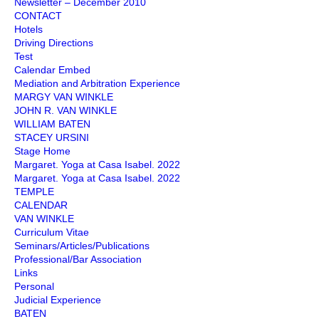
Newsletter – December 2010
CONTACT
Hotels
Driving Directions
Test
Calendar Embed
Mediation and Arbitration Experience
MARGY VAN WINKLE
JOHN R. VAN WINKLE
WILLIAM BATEN
STACEY URSINI
Stage Home
Margaret. Yoga at Casa Isabel. 2022
Margaret. Yoga at Casa Isabel. 2022
TEMPLE
CALENDAR
VAN WINKLE
Curriculum Vitae
Seminars/Articles/Publications
Professional/Bar Association
Links
Personal
Judicial Experience
BATEN