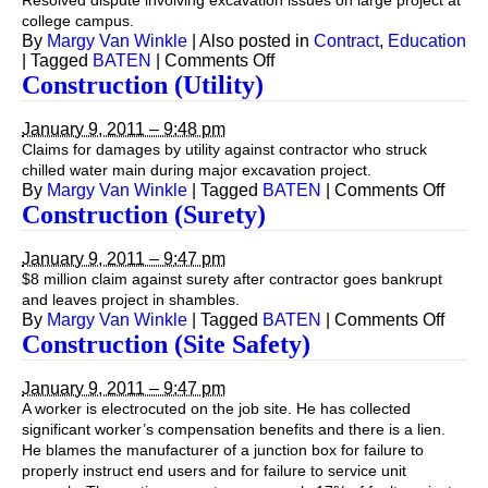
Resolved dispute involving excavation issues on large project at
college campus.
By
Margy Van Winkle
|
Also posted in
Contract
,
Education
on
|
Tagged
BATEN
|
Comments Off
Construction
Construction (Utility)
January 9, 2011 – 9:48 pm
Claims for damages by utility against contractor who struck
chilled water main during major excavation project.
on
By
Margy Van Winkle
|
Tagged
BATEN
|
Comments Off
Const
Construction (Surety)
(Utilit
January 9, 2011 – 9:47 pm
$8 million claim against surety after contractor goes bankrupt
and leaves project in shambles.
on
By
Margy Van Winkle
|
Tagged
BATEN
|
Comments Off
Const
Construction (Site Safety)
(Sure
January 9, 2011 – 9:47 pm
A worker is electrocuted on the job site. He has collected
significant worker’s compensation benefits and there is a lien.
He blames the manufacturer of a junction box for failure to
properly instruct end users and for failure to service unit