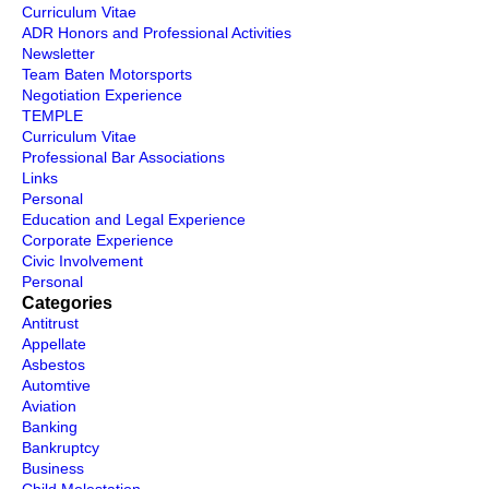
Curriculum Vitae
ADR Honors and Professional Activities
Newsletter
Team Baten Motorsports
Negotiation Experience
TEMPLE
Curriculum Vitae
Professional Bar Associations
Links
Personal
Education and Legal Experience
Corporate Experience
Civic Involvement
Personal
Categories
Antitrust
Appellate
Asbestos
Automtive
Aviation
Banking
Bankruptcy
Business