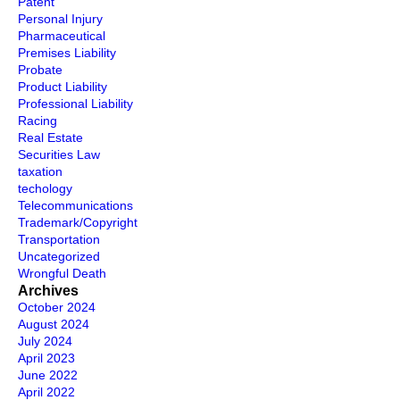
Patent
Personal Injury
Pharmaceutical
Premises Liability
Probate
Product Liability
Professional Liability
Racing
Real Estate
Securities Law
taxation
techology
Telecommunications
Trademark/Copyright
Transportation
Uncategorized
Wrongful Death
Archives
October 2024
August 2024
July 2024
April 2023
June 2022
April 2022