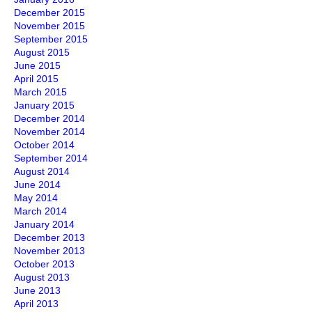
December 2015
November 2015
September 2015
August 2015
June 2015
April 2015
March 2015
January 2015
December 2014
November 2014
October 2014
September 2014
August 2014
June 2014
May 2014
March 2014
January 2014
December 2013
November 2013
October 2013
August 2013
June 2013
April 2013