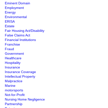
Eminent Domain
Employment
Energy
Environmental
ERISA
Estate
Fair Housing Act/Disability
False Claims Act
Financial Institutions
Franchise
Fraud
Government
Healthcare
Hospitality
Insurance
Insurance Coverage
Intellectual Property
Malpractice
Marine
motorsports
Not-for-Profit
Nursing Home Negligence
Partnership