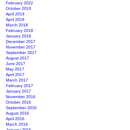
February 2022
October 2019
April 2019
April 2018
March 2018
February 2018
January 2018
December 2017
November 2017
September 2017
August 2017
June 2017
May 2017
April 2017
March 2017
February 2017
January 2017
November 2016
October 2016
September 2016
August 2016
April 2016
March 2016
January 2016