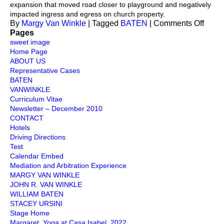
expansion that moved road closer to playground and negatively
impacted ingress and egress on church property.
on
By
Margy Van Winkle
|
Tagged
BATEN
|
Comments Off
Emin
Pages
Doma
sweet image
Home Page
ABOUT US
Representative Cases
BATEN
VANWINKLE
Curriculum Vitae
Newsletter – December 2010
CONTACT
Hotels
Driving Directions
Test
Calendar Embed
Mediation and Arbitration Experience
MARGY VAN WINKLE
JOHN R. VAN WINKLE
WILLIAM BATEN
STACEY URSINI
Stage Home
Margaret. Yoga at Casa Isabel. 2022