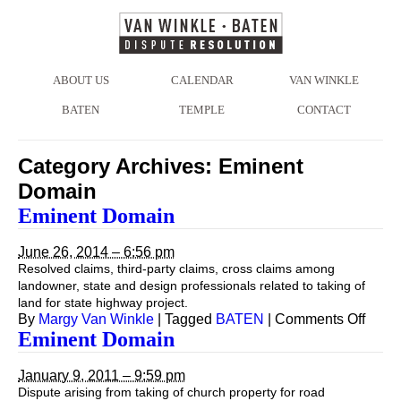
ABOUT US
CALENDAR
VAN WINKLE
BATEN
TEMPLE
CONTACT
Category Archives:
Eminent
Domain
Eminent Domain
June 26, 2014 – 6:56 pm
Resolved claims, third-party claims, cross claims among
landowner, state and design professionals related to taking of
land for state highway project.
on
By
Margy Van Winkle
|
Tagged
BATEN
|
Comments Off
Emin
Eminent Domain
Doma
January 9, 2011 – 9:59 pm
Dispute arising from taking of church property for road