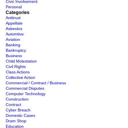
Civic Involvement
Personal
Categories
Antitrust
Appellate
Asbestos
Automtive
Aviation
Banking
Bankruptcy
Business
Child Molestation
Civil Rights
Class Actions
Collective Action
Commercial / Contract / Business
Commercial Disputes
Computer Technology
Construction
Contract
Cyber Breach
Domestic Cases
Dram Shop
Education