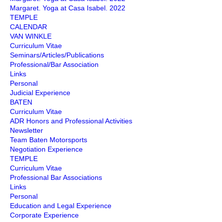
Margaret. Yoga at Casa Isabel. 2022
TEMPLE
CALENDAR
VAN WINKLE
Curriculum Vitae
Seminars/Articles/Publications
Professional/Bar Association
Links
Personal
Judicial Experience
BATEN
Curriculum Vitae
ADR Honors and Professional Activities
Newsletter
Team Baten Motorsports
Negotiation Experience
TEMPLE
Curriculum Vitae
Professional Bar Associations
Links
Personal
Education and Legal Experience
Corporate Experience