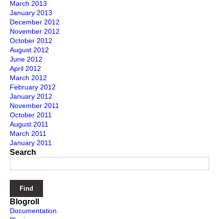
March 2013
January 2013
December 2012
November 2012
October 2012
August 2012
June 2012
April 2012
March 2012
February 2012
January 2012
November 2011
October 2011
August 2011
March 2011
January 2011
Search
Blogroll
Documentation