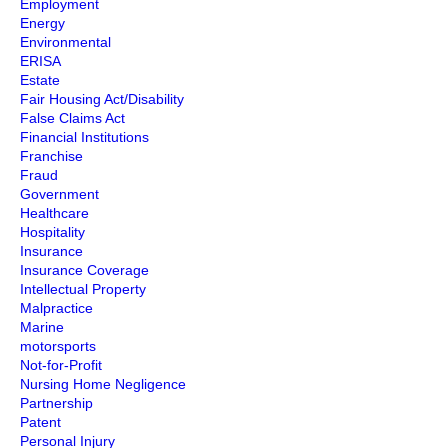
Employment
Energy
Environmental
ERISA
Estate
Fair Housing Act/Disability
False Claims Act
Financial Institutions
Franchise
Fraud
Government
Healthcare
Hospitality
Insurance
Insurance Coverage
Intellectual Property
Malpractice
Marine
motorsports
Not-for-Profit
Nursing Home Negligence
Partnership
Patent
Personal Injury