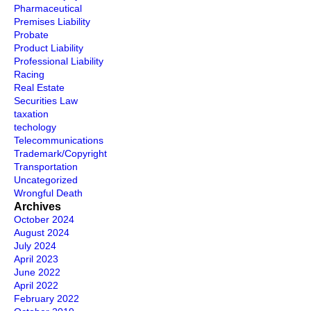
Pharmaceutical
Premises Liability
Probate
Product Liability
Professional Liability
Racing
Real Estate
Securities Law
taxation
techology
Telecommunications
Trademark/Copyright
Transportation
Uncategorized
Wrongful Death
Archives
October 2024
August 2024
July 2024
April 2023
June 2022
April 2022
February 2022