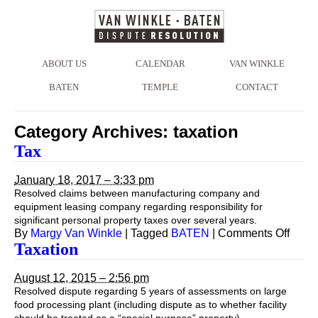
ABOUT US
CALENDAR
VAN WINKLE
BATEN
TEMPLE
CONTACT
Category Archives:
taxation
Tax
January 18, 2017 – 3:33 pm
Resolved claims between manufacturing company and
equipment leasing company regarding responsibility for
significant personal property taxes over several years.
on
By
Margy Van Winkle
|
Tagged
BATEN
|
Comments Off
Tax
Taxation
August 12, 2015 – 2:56 pm
Resolved dispute regarding 5 years of assessments on large
food processing plant (including dispute as to whether facility