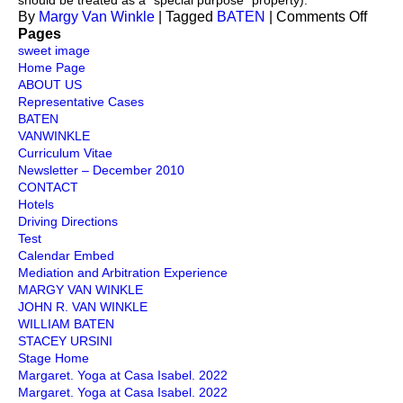
should be treated as a “special purpose” property).
on
By
Margy Van Winkle
|
Tagged
BATEN
|
Comments Off
Taxat
Pages
sweet image
Home Page
ABOUT US
Representative Cases
BATEN
VANWINKLE
Curriculum Vitae
Newsletter – December 2010
CONTACT
Hotels
Driving Directions
Test
Calendar Embed
Mediation and Arbitration Experience
MARGY VAN WINKLE
JOHN R. VAN WINKLE
WILLIAM BATEN
STACEY URSINI
Stage Home
Margaret. Yoga at Casa Isabel. 2022
Margaret. Yoga at Casa Isabel. 2022