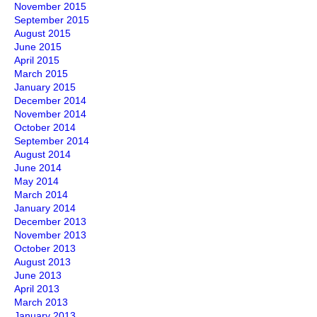
November 2015
September 2015
August 2015
June 2015
April 2015
March 2015
January 2015
December 2014
November 2014
October 2014
September 2014
August 2014
June 2014
May 2014
March 2014
January 2014
December 2013
November 2013
October 2013
August 2013
June 2013
April 2013
March 2013
January 2013