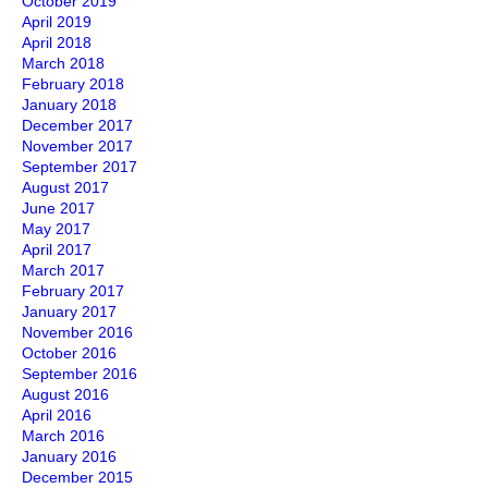
October 2019
April 2019
April 2018
March 2018
February 2018
January 2018
December 2017
November 2017
September 2017
August 2017
June 2017
May 2017
April 2017
March 2017
February 2017
January 2017
November 2016
October 2016
September 2016
August 2016
April 2016
March 2016
January 2016
December 2015