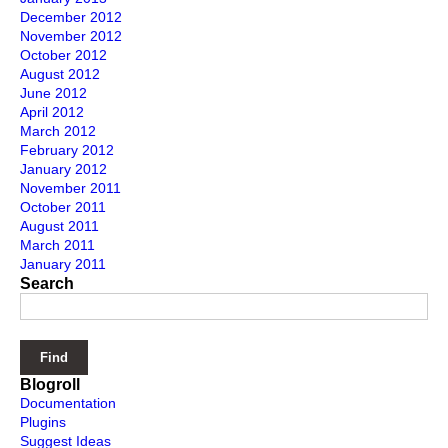
December 2012
November 2012
October 2012
August 2012
June 2012
April 2012
March 2012
February 2012
January 2012
November 2011
October 2011
August 2011
March 2011
January 2011
Search
Blogroll
Documentation
Plugins
Suggest Ideas