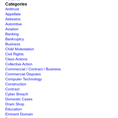
Categories
Antitrust
Appellate
Asbestos
Automtive
Aviation
Banking
Bankruptcy
Business
Child Molestation
Civil Rights
Class Actions
Collective Action
Commercial / Contract / Business
Commercial Disputes
Computer Technology
Construction
Contract
Cyber Breach
Domestic Cases
Dram Shop
Education
Eminent Domain