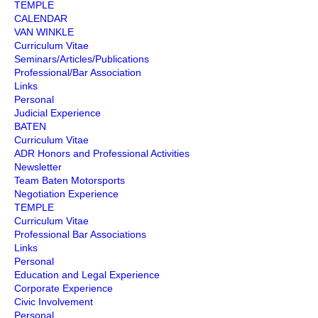
TEMPLE
CALENDAR
VAN WINKLE
Curriculum Vitae
Seminars/Articles/Publications
Professional/Bar Association
Links
Personal
Judicial Experience
BATEN
Curriculum Vitae
ADR Honors and Professional Activities
Newsletter
Team Baten Motorsports
Negotiation Experience
TEMPLE
Curriculum Vitae
Professional Bar Associations
Links
Personal
Education and Legal Experience
Corporate Experience
Civic Involvement
Personal