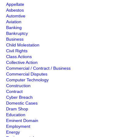
Appellate
Asbestos
Automtive
Aviation
Banking
Bankruptcy
Business
Child Molestation
Civil Rights
Class Actions
Collective Action
Commercial / Contract / Business
Commercial Disputes
Computer Technology
Construction
Contract
Cyber Breach
Domestic Cases
Dram Shop
Education
Eminent Domain
Employment
Energy