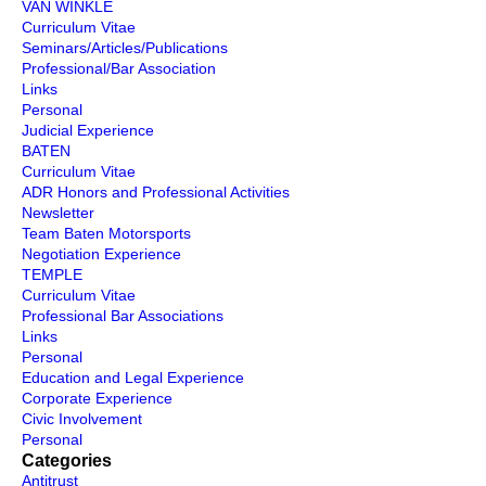
VAN WINKLE
Curriculum Vitae
Seminars/Articles/Publications
Professional/Bar Association
Links
Personal
Judicial Experience
BATEN
Curriculum Vitae
ADR Honors and Professional Activities
Newsletter
Team Baten Motorsports
Negotiation Experience
TEMPLE
Curriculum Vitae
Professional Bar Associations
Links
Personal
Education and Legal Experience
Corporate Experience
Civic Involvement
Personal
Categories
Antitrust