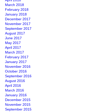
April 2018
March 2018
February 2018
January 2018
December 2017
November 2017
September 2017
August 2017
June 2017
May 2017
April 2017
March 2017
February 2017
January 2017
November 2016
October 2016
September 2016
August 2016
April 2016
March 2016
January 2016
December 2015
November 2015
September 2015