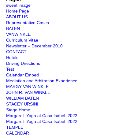
Injury
sweet image
Home Page
ABOUT US
Representative Cases
BATEN
VANWINKLE
Curriculum Vitae
Newsletter – December 2010
CONTACT
Hotels
Driving Directions
Test
Calendar Embed
Mediation and Arbitration Experience
MARGY VAN WINKLE
JOHN R. VAN WINKLE
WILLIAM BATEN
STACEY URSINI
Stage Home
Margaret. Yoga at Casa Isabel. 2022
Margaret. Yoga at Casa Isabel. 2022
TEMPLE
CALENDAR