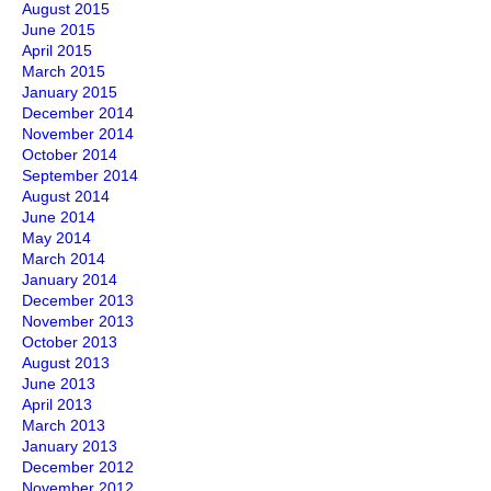
August 2015
June 2015
April 2015
March 2015
January 2015
December 2014
November 2014
October 2014
September 2014
August 2014
June 2014
May 2014
March 2014
January 2014
December 2013
November 2013
October 2013
August 2013
June 2013
April 2013
March 2013
January 2013
December 2012
November 2012