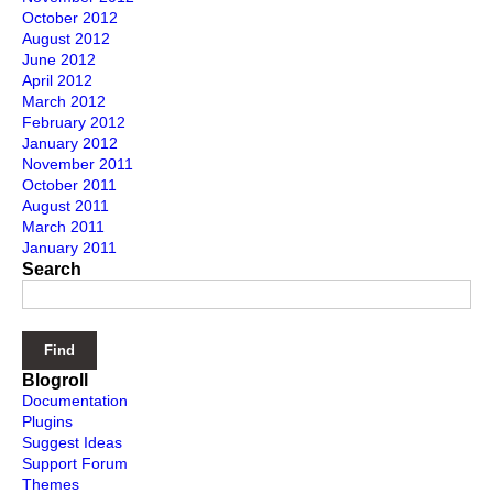
October 2012
August 2012
June 2012
April 2012
March 2012
February 2012
January 2012
November 2011
October 2011
August 2011
March 2011
January 2011
Search
Blogroll
Documentation
Plugins
Suggest Ideas
Support Forum
Themes