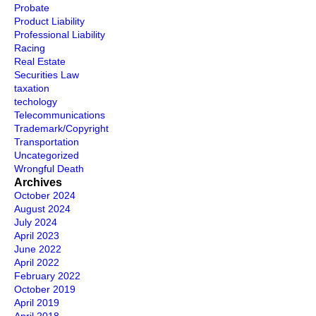
Probate
Product Liability
Professional Liability
Racing
Real Estate
Securities Law
taxation
techology
Telecommunications
Trademark/Copyright
Transportation
Uncategorized
Wrongful Death
Archives
October 2024
August 2024
July 2024
April 2023
June 2022
April 2022
February 2022
October 2019
April 2019