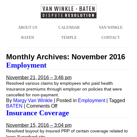
ABOUT US
CALENDAR
VAN WINKLE
BATEN
TEMPLE
CONTACT
Monthly Archives:
November 2016
Employment
November 21, 2016 – 3:46 pm
Resolved various claims by employees who paid health
insurance premiums through employer on policies that were
cancelled for non-payment.
By
Margy Van Winkle
|
Posted in
Employment
|
Tagged
on
BATEN
|
Comments Off
Employment
Insurance Coverage
November 15, 2016 – 3:04 pm
Resolved buyout by insured PRP of certain coverage related to
large Superfund site