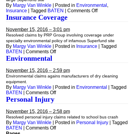
By
Margy Van Winkle
|
Posted in
Environmental
,
on
Insurance
|
Tagged
BATEN
|
Comments Off
Insurance
Insurance Coverage
Coverage
November 15, 2016 – 3:01 pm
Resolved claims by PRP Group involving coverage under
specialty environmental policy of infamous Superfund site
By
Margy Van Winkle
|
Posted in
Insurance
|
Tagged
on
BATEN
|
Comments Off
Insurance
Environmental
Coverage
November 15, 2016 – 2:59 pm
Environmental claims agains manufacturers of dry cleaning
equipment.
By
Margy Van Winkle
|
Posted in
Environmental
|
Tagged
on
BATEN
|
Comments Off
Environmental
Personal Injury
November 15, 2016 – 2:58 pm
Resolved personal injury claims related to school bus crash
By
Margy Van Winkle
|
Posted in
Personal Injury
|
Tagged
on
BATEN
|
Comments Off
Personal
Pages