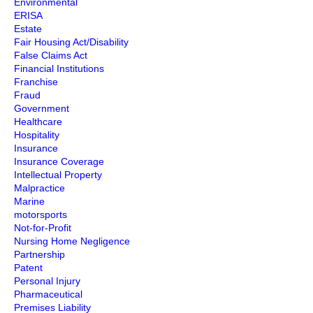
Environmental
ERISA
Estate
Fair Housing Act/Disability
False Claims Act
Financial Institutions
Franchise
Fraud
Government
Healthcare
Hospitality
Insurance
Insurance Coverage
Intellectual Property
Malpractice
Marine
motorsports
Not-for-Profit
Nursing Home Negligence
Partnership
Patent
Personal Injury
Pharmaceutical
Premises Liability