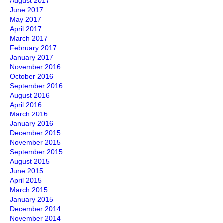
August 2017
June 2017
May 2017
April 2017
March 2017
February 2017
January 2017
November 2016
October 2016
September 2016
August 2016
April 2016
March 2016
January 2016
December 2015
November 2015
September 2015
August 2015
June 2015
April 2015
March 2015
January 2015
December 2014
November 2014