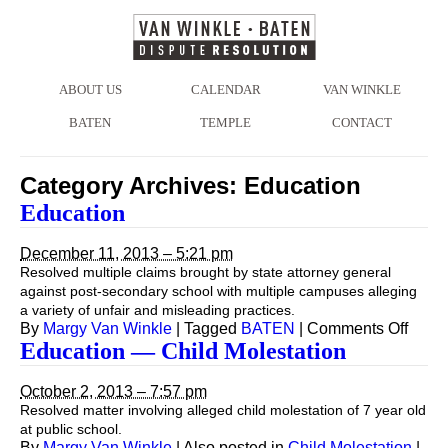
ABOUT US
CALENDAR
VAN WINKLE
BATEN
TEMPLE
CONTACT
Category Archives:
Education
Education
December 11, 2013 – 5:21 pm
Resolved multiple claims brought by state attorney general
against post-secondary school with multiple campuses alleging
a variety of unfair and misleading practices.
on
By
Margy Van Winkle
|
Tagged
BATEN
|
Comments Off
Educa
Education — Child Molestation
October 2, 2013 – 7:57 pm
Resolved matter involving alleged child molestation of 7 year old
at public school.
By
Margy Van Winkle
|
Also posted in
Child Molestation
|