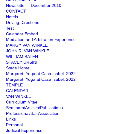
Newsletter – December 2010
CONTACT
Hotels
Driving Directions
Test
Calendar Embed
Mediation and Arbitration Experience
MARGY VAN WINKLE
JOHN R. VAN WINKLE
WILLIAM BATEN
STACEY URSINI
Stage Home
Margaret. Yoga at Casa Isabel. 2022
Margaret. Yoga at Casa Isabel. 2022
TEMPLE
CALENDAR
VAN WINKLE
Curriculum Vitae
Seminars/Articles/Publications
Professional/Bar Association
Links
Personal
Judicial Experience