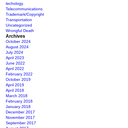
techology
Telecommunications
Trademark/Copyright
Transportation
Uncategorized
Wrongful Death
Archives
October 2024
August 2024
July 2024
April 2023
June 2022
April 2022
February 2022
October 2019
April 2019
April 2018
March 2018
February 2018
January 2018
December 2017
November 2017
September 2017