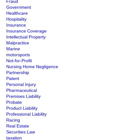
Fraud
Government
Healthcare
Hospitality
Insurance
Insurance Coverage
Intellectual Property
Malpractice
Marine
motorsports
Not-for-Profit
Nursing Home Negligence
Partnership
Patent
Personal Injury
Pharmaceutical
Premises Liability
Probate
Product Liability
Professional Liability
Racing
Real Estate
Securities Law
taxation