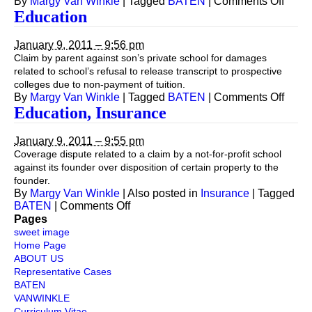
on
By
Margy Van Winkle
|
Tagged
BATEN
|
Comments Off
Educa
Education
(Non-
Profit
January 9, 2011 – 9:56 pm
Claim by parent against son’s private school for damages
related to school’s refusal to release transcript to prospective
colleges due to non-payment of tuition.
on
By
Margy Van Winkle
|
Tagged
BATEN
|
Comments Off
Educa
Education, Insurance
January 9, 2011 – 9:55 pm
Coverage dispute related to a claim by a not-for-profit school
against its founder over disposition of certain property to the
founder.
By
Margy Van Winkle
|
Also posted in
Insurance
|
Tagged
on
BATEN
|
Comments Off
Education,
Pages
Insurance
sweet image
Home Page
ABOUT US
Representative Cases
BATEN
VANWINKLE
Curriculum Vitae