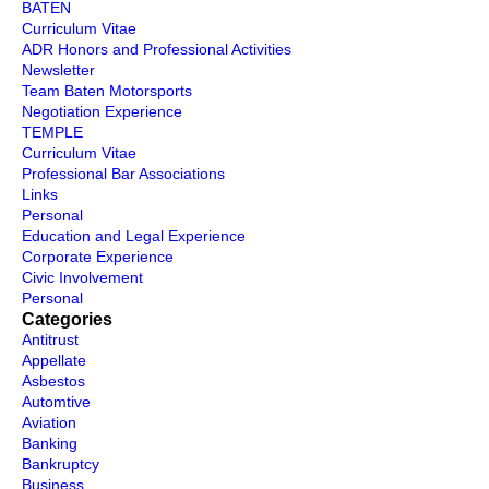
BATEN
Curriculum Vitae
ADR Honors and Professional Activities
Newsletter
Team Baten Motorsports
Negotiation Experience
TEMPLE
Curriculum Vitae
Professional Bar Associations
Links
Personal
Education and Legal Experience
Corporate Experience
Civic Involvement
Personal
Categories
Antitrust
Appellate
Asbestos
Automtive
Aviation
Banking
Bankruptcy
Business