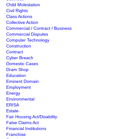
Child Molestation
Civil Rights
Class Actions
Collective Action
Commercial / Contract / Business
Commercial Disputes
Computer Technology
Construction
Contract
Cyber Breach
Domestic Cases
Dram Shop
Education
Eminent Domain
Employment
Energy
Environmental
ERISA
Estate
Fair Housing Act/Disability
False Claims Act
Financial Institutions
Franchise