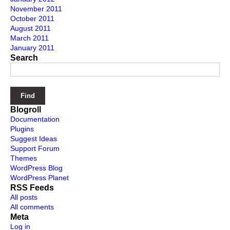
November 2011
October 2011
August 2011
March 2011
January 2011
Search
Blogroll
Documentation
Plugins
Suggest Ideas
Support Forum
Themes
WordPress Blog
WordPress Planet
RSS Feeds
All posts
All comments
Meta
Log in