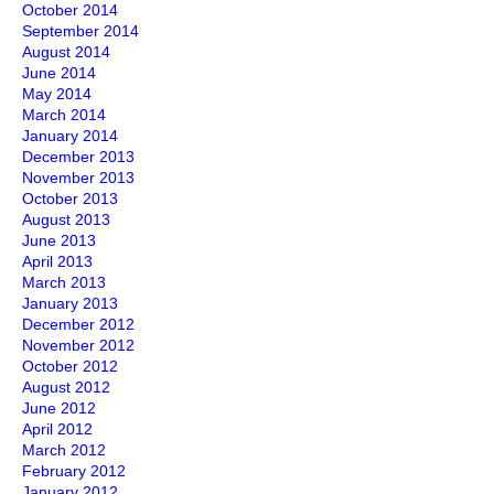
October 2014
September 2014
August 2014
June 2014
May 2014
March 2014
January 2014
December 2013
November 2013
October 2013
August 2013
June 2013
April 2013
March 2013
January 2013
December 2012
November 2012
October 2012
August 2012
June 2012
April 2012
March 2012
February 2012
January 2012