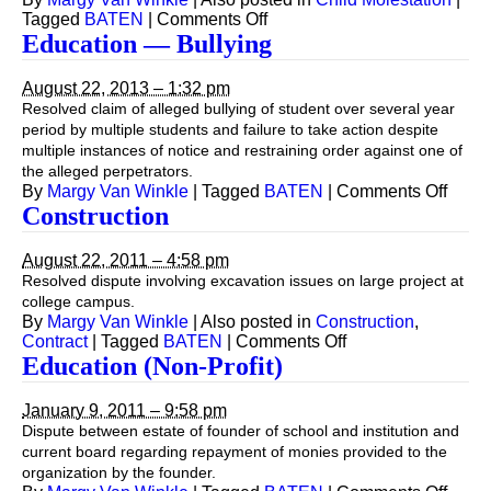
on
Tagged
BATEN
|
Comments Off
Education
Education — Bullying
—
Child
August 22, 2013 – 1:32 pm
Molestation
Resolved claim of alleged bullying of student over several year
period by multiple students and failure to take action despite
multiple instances of notice and restraining order against one of
the alleged perpetrators.
on
By
Margy Van Winkle
|
Tagged
BATEN
|
Comments Off
Educa
Construction
—
Bully
August 22, 2011 – 4:58 pm
Resolved dispute involving excavation issues on large project at
college campus.
By
Margy Van Winkle
|
Also posted in
Construction
,
on
Contract
|
Tagged
BATEN
|
Comments Off
Construction
Education (Non-Profit)
January 9, 2011 – 9:58 pm
Dispute between estate of founder of school and institution and
current board regarding repayment of monies provided to the
organization by the founder.