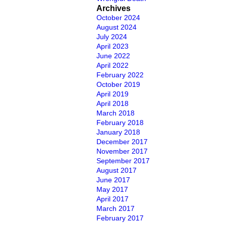
Archives
October 2024
August 2024
July 2024
April 2023
June 2022
April 2022
February 2022
October 2019
April 2019
April 2018
March 2018
February 2018
January 2018
December 2017
November 2017
September 2017
August 2017
June 2017
May 2017
April 2017
March 2017
February 2017