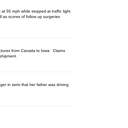
at 55 mph while stopped at traffic light.
l as scores of follow up surgeries
uctures from Canada to Iowa. Claims
shipment.
ortation
ger in semi that her father was driving