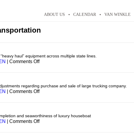
ABOUT US
CALENDAR
VAN WINKLE
ansportation
f “heavy haul” equipment across multiple state lines.
on
EN
|
Comments Off
Transportation
adjustments regarding purchase and sale of large trucking company.
on
EN
|
Comments Off
Transportation
mpletion and seaworthiness of luxury houseboat
on
EN
|
Comments Off
Transportation
—