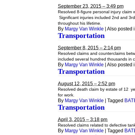
September 23, 2015 – 3:49 pm
Resolved 8-figure personal injury claim w
Significant injuries included 2nd and 3r
throughout his lifetime.
By
Margy Van Winkle
|
Also posted 
Transportation
September 8, 2015 – 2:14 pm
Resolved claims and counterclaims betwe
included several hundred thousands in 
By
Margy Van Winkle
|
Also posted 
Transportation
August 12, 2015 – 2:52 pm
Resolved death claim by estate of 12 year
for work.
By
Margy Van Winkle
|
Tagged
BAT
Transportation
April 3, 2015 – 3:18 pm
Resolved claims related to defective tank
By
Margy Van Winkle
|
Tagged
BAT