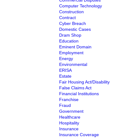
Commercial Disputes
Computer Technology
Construction
Contract
Cyber Breach
Domestic Cases
Dram Shop
Education
Eminent Domain
Employment
Energy
Environmental
ERISA
Estate
Fair Housing Act/Disability
False Claims Act
Financial Institutions
Franchise
Fraud
Government
Healthcare
Hospitality
Insurance
Insurance Coverage