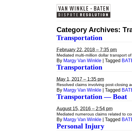
Category Archives:
Tr
Transportation
February 22, 2018 – 7:35 pm
Mediated multi-million dollar transport o
By
Margy Van Winkle
|
Tagged
BAT
Transportation
May 1, 2017 – 1:35 pm
Resolved claims involving post-closing 
By
Margy Van Winkle
|
Tagged
BAT
Transportation — Boat
August 15, 2016 – 2:54 pm
Mediated numerous claims related to co
By
Margy Van Winkle
|
Tagged
BAT
Personal Injury