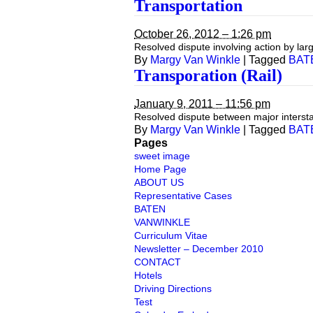
Transportation
October 26, 2012 – 1:26 pm
Resolved dispute involving action by larg
By
Margy Van Winkle
|
Tagged
BAT
Transporation (Rail)
January 9, 2011 – 11:56 pm
Resolved dispute between major intersta
By
Margy Van Winkle
|
Tagged
BAT
Pages
sweet image
Home Page
ABOUT US
Representative Cases
BATEN
VANWINKLE
Curriculum Vitae
Newsletter – December 2010
CONTACT
Hotels
Driving Directions
Test