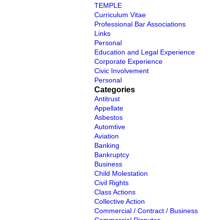
TEMPLE
Curriculum Vitae
Professional Bar Associations
Links
Personal
Education and Legal Experience
Corporate Experience
Civic Involvement
Personal
Categories
Antitrust
Appellate
Asbestos
Automtive
Aviation
Banking
Bankruptcy
Business
Child Molestation
Civil Rights
Class Actions
Collective Action
Commercial / Contract / Business