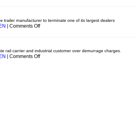
Transportation
e trailer manufacturer to terminate one of its largest dealers
on
EN
|
Comments Off
Transportation
te rail carrier and industrial customer over demurrage charges.
on
EN
|
Comments Off
Transporation
(Rail)