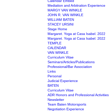
Calendar Embed
Mediation and Arbitration Experience
MARGY VAN WINKLE
JOHN R. VAN WINKLE
WILLIAM BATEN
STACEY URSINI
Stage Home
Margaret. Yoga at Casa Isabel. 2022
Margaret. Yoga at Casa Isabel. 2022
TEMPLE
CALENDAR
VAN WINKLE
Curriculum Vitae
Seminars/Articles/Publications
Professional/Bar Association
Links
Personal
Judicial Experience
BATEN
Curriculum Vitae
ADR Honors and Professional Activities
Newsletter
Team Baten Motorsports
Negotiation Experience