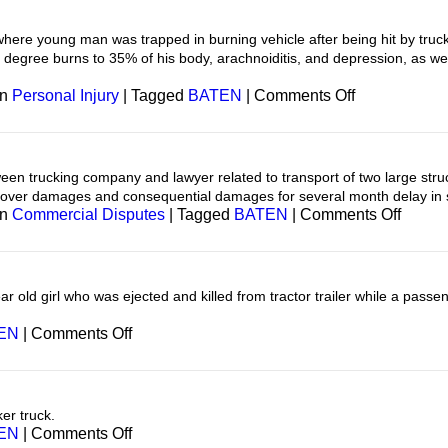
Boat
here young man was trapped in burning vehicle after being hit by truck 
d degree burns to 35% of his body, arachnoiditis, and depression, as wel
on
in
Personal Injury
|
Tagged
BATEN
|
Comments Off
Personal
Injury
en trucking company and lawyer related to transport of two large str
cover damages and consequential damages for several month delay in 
on
in
Commercial Disputes
|
Tagged
BATEN
|
Comments Off
Transp
 old girl who was ejected and killed from tractor trailer while a passen
on
EN
|
Comments Off
Transportation
er truck.
on
EN
|
Comments Off