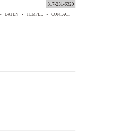
317-231-6320
BATEN
TEMPLE
CONTACT