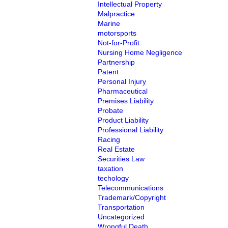
Intellectual Property
Malpractice
Marine
motorsports
Not-for-Profit
Nursing Home Negligence
Partnership
Patent
Personal Injury
Pharmaceutical
Premises Liability
Probate
Product Liability
Professional Liability
Racing
Real Estate
Securities Law
taxation
techology
Telecommunications
Trademark/Copyright
Transportation
Uncategorized
Wrongful Death