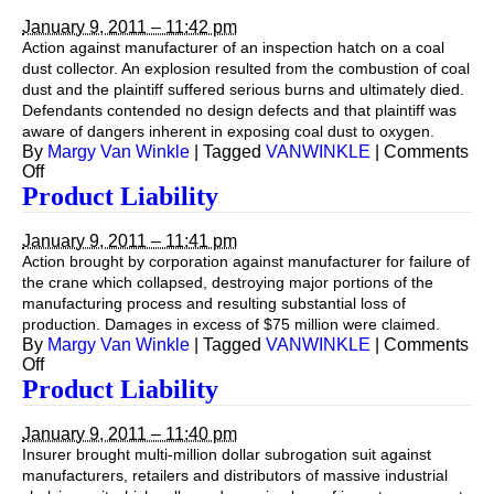
January 9, 2011 – 11:42 pm
Action against manufacturer of an inspection hatch on a coal
dust collector. An explosion resulted from the combustion of coal
dust and the plaintiff suffered serious burns and ultimately died.
Defendants contended no design defects and that plaintiff was
aware of dangers inherent in exposing coal dust to oxygen.
By
Margy Van Winkle
|
Tagged
VANWINKLE
|
Comments
on
Off
Product
Product Liability
Liability
January 9, 2011 – 11:41 pm
Action brought by corporation against manufacturer for failure of
the crane which collapsed, destroying major portions of the
manufacturing process and resulting substantial loss of
production. Damages in excess of $75 million were claimed.
By
Margy Van Winkle
|
Tagged
VANWINKLE
|
Comments
on
Off
Product
Product Liability
Liability
January 9, 2011 – 11:40 pm
Insurer brought multi-million dollar subrogation suit against
manufacturers, retailers and distributors of massive industrial