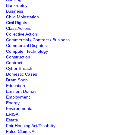
Bankruptcy
Business
Child Molestation
Civil Rights
Class Actions
Collective Action
Commercial / Contract / Business
Commercial Disputes
Computer Technology
Construction
Contract
Cyber Breach
Domestic Cases
Dram Shop
Education
Eminent Domain
Employment
Energy
Environmental
ERISA
Estate
Fair Housing Act/Disability
False Claims Act