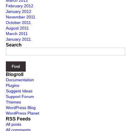
March 2012
February 2012
January 2012
November 2011
October 2011
August 2011
March 2011
January 2011
Search
Blogroll
Documentation
Plugins
Suggest Ideas
Support Forum
Themes
WordPress Blog
WordPress Planet
RSS Feeds
All posts
All comments