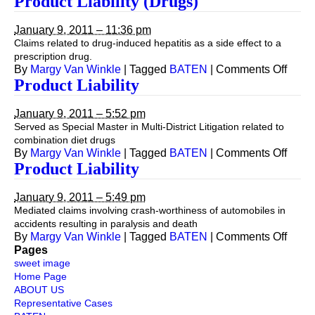
Product Liability (Drugs)
Liability
January 9, 2011 – 11:36 pm
Claims related to drug-induced hepatitis as a side effect to a
prescription drug.
on
By
Margy Van Winkle
|
Tagged
BATEN
|
Comments Off
Produ
Product Liability
Liabil
(Drug
January 9, 2011 – 5:52 pm
Served as Special Master in Multi-District Litigation related to
combination diet drugs
on
By
Margy Van Winkle
|
Tagged
BATEN
|
Comments Off
Produ
Product Liability
Liabil
January 9, 2011 – 5:49 pm
Mediated claims involving crash-worthiness of automobiles in
accidents resulting in paralysis and death
on
By
Margy Van Winkle
|
Tagged
BATEN
|
Comments Off
Produ
Pages
Liabil
sweet image
Home Page
ABOUT US
Representative Cases