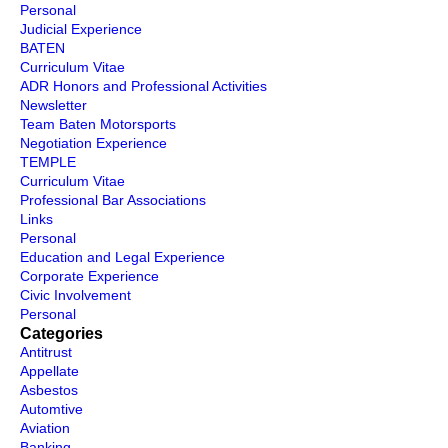
Personal
Judicial Experience
BATEN
Curriculum Vitae
ADR Honors and Professional Activities
Newsletter
Team Baten Motorsports
Negotiation Experience
TEMPLE
Curriculum Vitae
Professional Bar Associations
Links
Personal
Education and Legal Experience
Corporate Experience
Civic Involvement
Personal
Categories
Antitrust
Appellate
Asbestos
Automtive
Aviation
Banking