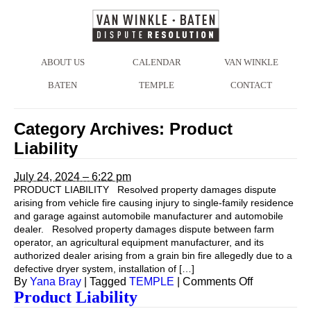
ABOUT US
CALENDAR
VAN WINKLE
BATEN
TEMPLE
CONTACT
Category Archives:
Product
Liability
July 24, 2024 – 6:22 pm
PRODUCT LIABILITY Resolved property damages dispute
arising from vehicle fire causing injury to single-family residence
and garage against automobile manufacturer and automobile
dealer. Resolved property damages dispute between farm
operator, an agricultural equipment manufacturer, and its
authorized dealer arising from a grain bin fire allegedly due to a
defective dryer system, installation of […]
on
By
Yana Bray
|
Tagged
TEMPLE
|
Comments Off
Product Liability