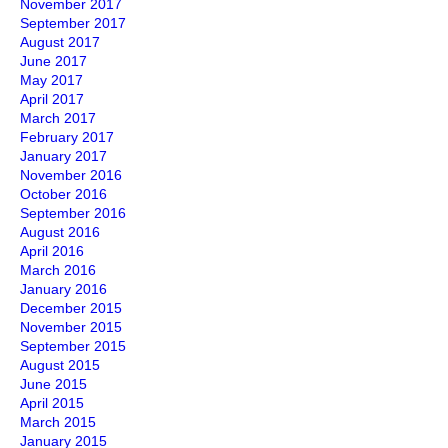
November 2017
September 2017
August 2017
June 2017
May 2017
April 2017
March 2017
February 2017
January 2017
November 2016
October 2016
September 2016
August 2016
April 2016
March 2016
January 2016
December 2015
November 2015
September 2015
August 2015
June 2015
April 2015
March 2015
January 2015