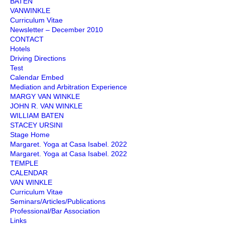
BATEN
VANWINKLE
Curriculum Vitae
Newsletter – December 2010
CONTACT
Hotels
Driving Directions
Test
Calendar Embed
Mediation and Arbitration Experience
MARGY VAN WINKLE
JOHN R. VAN WINKLE
WILLIAM BATEN
STACEY URSINI
Stage Home
Margaret. Yoga at Casa Isabel. 2022
Margaret. Yoga at Casa Isabel. 2022
TEMPLE
CALENDAR
VAN WINKLE
Curriculum Vitae
Seminars/Articles/Publications
Professional/Bar Association
Links