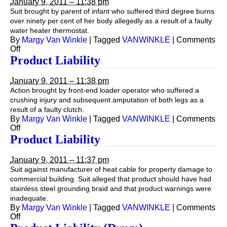
January 9, 2011 – 11:38 pm
Suit brought by parent of infant who suffered third degree burns
over ninety per cent of her body allegedly as a result of a faulty
water heater thermostat.
By
Margy Van Winkle
|
Tagged
VANWINKLE
|
Comments
on
Off
Product
Product Liability
Liability
January 9, 2011 – 11:38 pm
Action brought by front-end loader operator who suffered a
crushing injury and subsequent amputation of both legs as a
result of a faulty clutch.
By
Margy Van Winkle
|
Tagged
VANWINKLE
|
Comments
on
Off
Product
Product Liability
Liability
January 9, 2011 – 11:37 pm
Suit against manufacturer of heat cable for property damage to
commercial building. Suit alleged that product should have had
stainless steel grounding braid and that product warnings were
inadequate.
By
Margy Van Winkle
|
Tagged
VANWINKLE
|
Comments
on
Off
Product