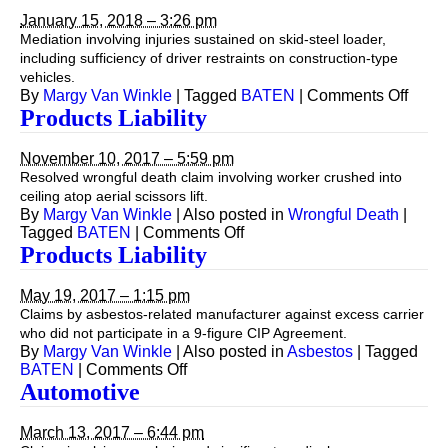
January 15, 2018 – 3:26 pm
Mediation involving injuries sustained on skid-steel loader,
including sufficiency of driver restraints on construction-type
vehicles.
on
By
Margy Van Winkle
|
Tagged
BATEN
|
Comments Off
Produ
Products Liability
Liabil
November 10, 2017 – 5:59 pm
Resolved wrongful death claim involving worker crushed into
ceiling atop aerial scissors lift.
By
Margy Van Winkle
|
Also posted in
Wrongful Death
|
on
Tagged
BATEN
|
Comments Off
Products
Products Liability
Liability
May 19, 2017 – 1:15 pm
Claims by asbestos-related manufacturer against excess carrier
who did not participate in a 9-figure CIP Agreement.
By
Margy Van Winkle
|
Also posted in
Asbestos
|
Tagged
on
BATEN
|
Comments Off
Products
Automotive
Liability
March 13, 2017 – 6:44 pm