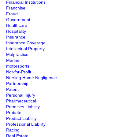
Financial Institutions
Franchise
Fraud
Government
Healthcare
Hospitality
Insurance
Insurance Coverage
Intellectual Property
Malpractice
Marine
motorsports
Not-for-Profit
Nursing Home Negligence
Partnership
Patent
Personal Injury
Pharmaceutical
Premises Liability
Probate
Product Liability
Professional Liability
Racing
Real Estate