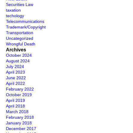
Securities Law
taxation
techology
Telecommunications
Trademark/Copyright
Transportation
Uncategorized
Wrongful Death
Archives
October 2024
August 2024
July 2024
April 2023
June 2022
April 2022
February 2022
October 2019
April 2019
April 2018
March 2018
February 2018
January 2018
December 2017