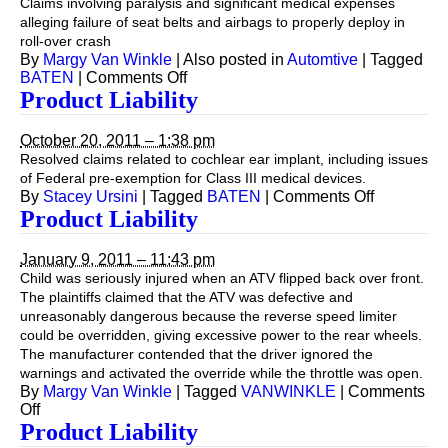
Claims involving paralysis and significant medical expenses
alleging failure of seat belts and airbags to properly deploy in
roll-over crash
By
Margy Van Winkle
|
Also posted in
Automtive
|
Tagged
on
BATEN
|
Comments Off
Automotive
Product Liability
October 20, 2011 – 1:38 pm
Resolved claims related to cochlear ear implant, including issues
of Federal pre-exemption for Class III medical devices.
on
By
Stacey Ursini
|
Tagged
BATEN
|
Comments Off
Product
Product Liability
Liability
January 9, 2011 – 11:43 pm
Child was seriously injured when an ATV flipped back over front.
The plaintiffs claimed that the ATV was defective and
unreasonably dangerous because the reverse speed limiter
could be overridden, giving excessive power to the rear wheels.
The manufacturer contended that the driver ignored the
warnings and activated the override while the throttle was open.
By
Margy Van Winkle
|
Tagged
VANWINKLE
|
Comments
on
Off
Product
Product Liability
Liability