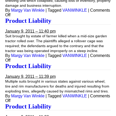
shelving unit which collapsed, causing loss of inventory, property
damage and business interruption.
By
Margy Van Winkle
|
Tagged
VANWINKLE
|
Comments
on
Off
Product
Product Liability
Liability
January 9, 2011 – 11:40 pm
Suit brought by estate of farmer killed when a mid-size garden
tractor rolled over. The plaintiffs alleged a rollover cage was
required; the defendants argued to the contrary and that the
tractor was being operated improperly on a steep incline.
By
Margy Van Winkle
|
Tagged
VANWINKLE
|
Comments
on
Off
Product
Product Liability
Liability
January 9, 2011 – 11:39 pm
Multiple suits brought in various states against various wheel,
tire and rim manufacturers for deaths and injured resulting from
exploding tires, allegedly caused by mismatched rims and tires.
By
Margy Van Winkle
|
Tagged
VANWINKLE
|
Comments
on
Off
Product
Product Liability
Liability