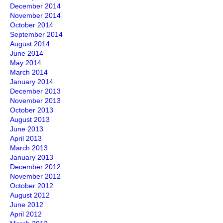
December 2014
November 2014
October 2014
September 2014
August 2014
June 2014
May 2014
March 2014
January 2014
December 2013
November 2013
October 2013
August 2013
June 2013
April 2013
March 2013
January 2013
December 2012
November 2012
October 2012
August 2012
June 2012
April 2012