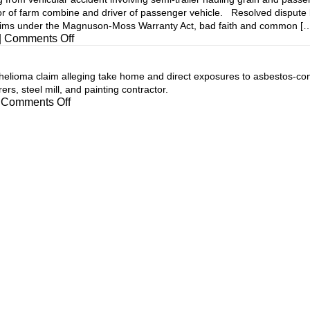
tor of farm combine and driver of passenger vehicle. Resolved dispute
laims under the Magnuson-Moss Warranty Act, bad faith and common [
on
|
Comments Off
oma claim alleging take home and direct exposures to asbestos-conta
s, steel mill, and painting contractor.
on
Comments Off