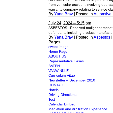
from vehicular accident involving opera
warranty company relating to service c
By
Yana Bray
|
Posted in
Automtive
July 24, 2024 – 5:15 pm
ASBESTOS Resolved malignant mesotheli
defendants including product manufacturer
By
Yana Bray
|
Posted in
Asbestos
|
Pages
sweet image
Home Page
ABOUT US
Representative Cases
BATEN
VANWINKLE
Curriculum Vitae
Newsletter – December 2010
CONTACT
Hotels
Driving Directions
Test
Calendar Embed
Mediation and Arbitration Experience