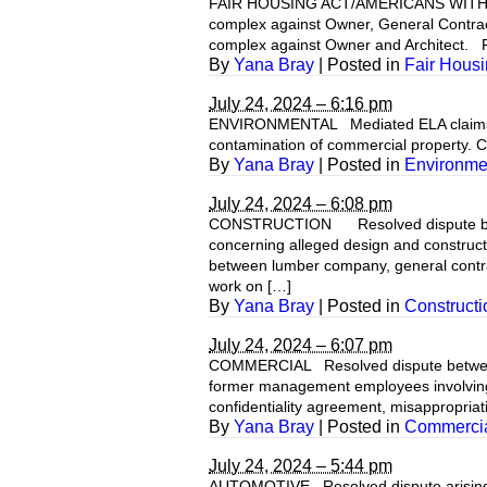
FAIR HOUSING ACT/AMERICANS WITH DISAB
complex against Owner, General Contracto
complex against Owner and Architect. Res
By
Yana Bray
|
Posted in
Fair Housi
July 24, 2024 – 6:16 pm
ENVIRONMENTAL Mediated ELA claims by c
contamination of commercial property. Ca
By
Yana Bray
|
Posted in
Environme
July 24, 2024 – 6:08 pm
CONSTRUCTION Resolved dispute by con
concerning alleged design and construct
between lumber company, general contract
work on […]
By
Yana Bray
|
Posted in
Constructi
July 24, 2024 – 6:07 pm
COMMERCIAL Resolved dispute between ow
former management employees involving cl
confidentiality agreement, misappropriat
By
Yana Bray
|
Posted in
Commercial
July 24, 2024 – 5:44 pm
AUTOMOTIVE Resolved dispute arising fr