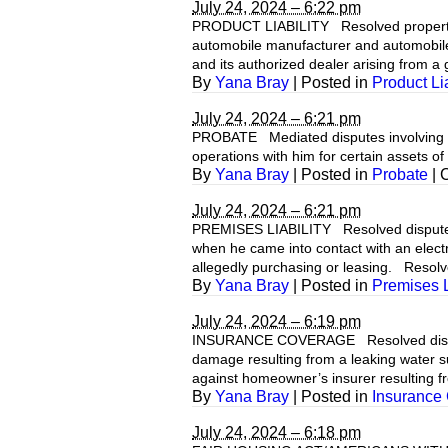
July 24, 2024 – 6:22 pm
PRODUCT LIABILITY Resolved property da
automobile manufacturer and automobile
and its authorized dealer arising from a g
By
Yana Bray
|
Posted in
Product Lia
July 24, 2024 – 6:21 pm
PROBATE Mediated disputes involving adm
operations with him for certain assets of 
By
Yana Bray
|
Posted in
Probate
|
July 24, 2024 – 6:21 pm
PREMISES LIABILITY Resolved dispute b
when he came into contact with an elect
allegedly purchasing or leasing. Resolv
By
Yana Bray
|
Posted in
Premises L
July 24, 2024 – 6:19 pm
INSURANCE COVERAGE Resolved dispute 
damage resulting from a leaking water s
against homeowner’s insurer resulting f
By
Yana Bray
|
Posted in
Insurance
July 24, 2024 – 6:18 pm