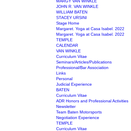
MARGY VAN WINKLE
JOHN R. VAN WINKLE
WILLIAM BATEN
STACEY URSINI
Stage Home
Margaret. Yoga at Casa Isabel. 2022
Margaret. Yoga at Casa Isabel. 2022
TEMPLE
CALENDAR
VAN WINKLE
Curriculum Vitae
Seminars/Articles/Publications
Professional/Bar Association
Links
Personal
Judicial Experience
BATEN
Curriculum Vitae
ADR Honors and Professional Activities
Newsletter
Team Baten Motorsports
Negotiation Experience
TEMPLE
Curriculum Vitae