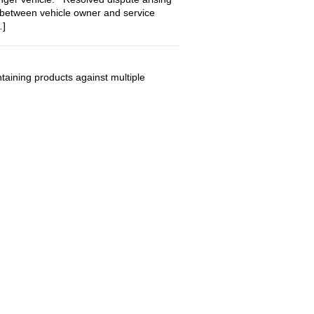
 between vehicle owner and service
…]
ining products against multiple