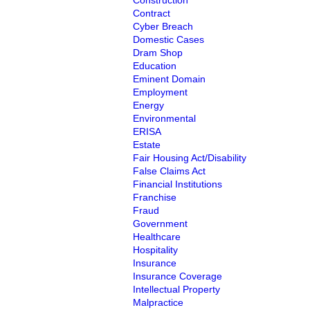
Construction
Contract
Cyber Breach
Domestic Cases
Dram Shop
Education
Eminent Domain
Employment
Energy
Environmental
ERISA
Estate
Fair Housing Act/Disability
False Claims Act
Financial Institutions
Franchise
Fraud
Government
Healthcare
Hospitality
Insurance
Insurance Coverage
Intellectual Property
Malpractice