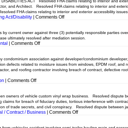
ILITIES ACT Resolved FHA claims relating to interior and exterior 
r, and Architect. Resolved FHA claims relating to interior and exterio
olved FHA claims relating to interior and exterior accessibility issues
on
ng Act/Disability
|
Comments Off
urrent owner against three (3) potentially responsible parties over
se ultimately resolved after mediation session.
on
ntal
|
Comments Off
dominium association against developer/condominium developer, ro
ion defects related to moisture issues from windows, EPDM roof, and 
or, and roofing contractor involving breach of contract, defective roofi
on
on
|
Comments Off
ners of vehicle custom vinyl wrap business. Resolved dispute betwe
aims for breach of fiduciary duties, tortious interference with contract
ion of trade secrets, and civil conspiracy. Resolved dispute between j
on
 / Contract / Business
|
Comments Off
om vehicular accident involving semi-trailer hauling grain and passe