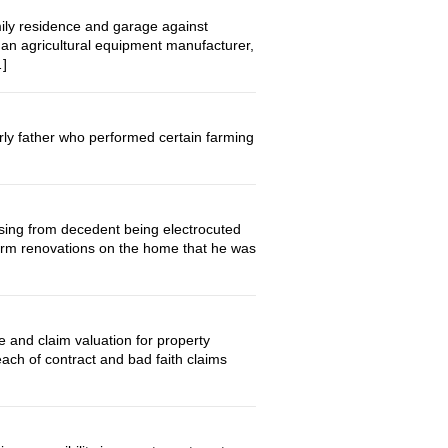
ily residence and garage against
n agricultural equipment manufacturer,
…]
ly father who performed certain farming
ing from decedent being electrocuted
form renovations on the home that he was
d claim valuation for property
ch of contract and bad faith claims