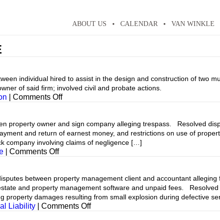
ABOUT US
CALENDAR
VAN WINKLE
E
individual hired to assist in the design and construction of two mult
ner of said firm; involved civil and probate actions.
on
on
|
Comments Off
 property owner and sign company alleging trespass. Resolved disp
, payment and return of earnest money, and restrictions on use of prop
ck company involving claims of negligence […]
on
e
|
Comments Off
tes between property management client and accountant alleging fai
 estate and property management software and unpaid fees. Resolved 
g property damages resulting from small explosion during defective ser
on
l Liability
|
Comments Off