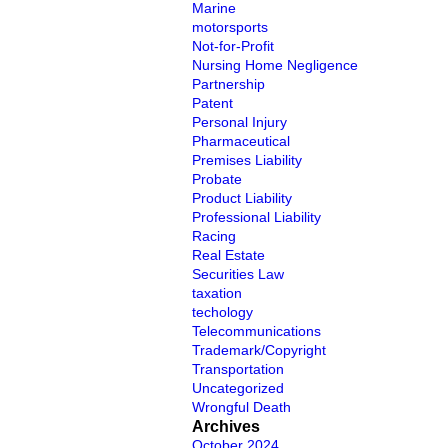
Marine
motorsports
Not-for-Profit
Nursing Home Negligence
Partnership
Patent
Personal Injury
Pharmaceutical
Premises Liability
Probate
Product Liability
Professional Liability
Racing
Real Estate
Securities Law
taxation
techology
Telecommunications
Trademark/Copyright
Transportation
Uncategorized
Wrongful Death
Archives
October 2024