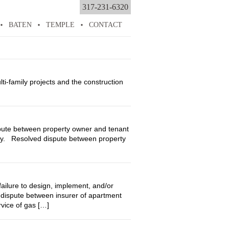
317-231-6320
BATEN
TEMPLE
CONTACT
i-family projects and the construction
ute between property owner and tenant
erty. Resolved dispute between property
lure to design, implement, and/or
dispute between insurer of apartment
vice of gas […]