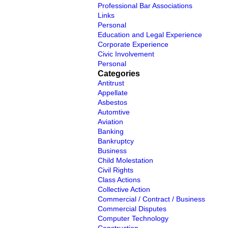
Professional Bar Associations
Links
Personal
Education and Legal Experience
Corporate Experience
Civic Involvement
Personal
Categories
Antitrust
Appellate
Asbestos
Automtive
Aviation
Banking
Bankruptcy
Business
Child Molestation
Civil Rights
Class Actions
Collective Action
Commercial / Contract / Business
Commercial Disputes
Computer Technology