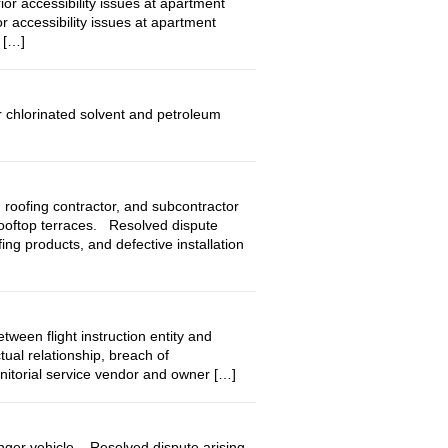
accessibility issues at apartment
r accessibility issues at apartment
 […]
 chlorinated solvent and petroleum
ofing contractor, and subcontractor
rooftop terraces. Resolved dispute
ng products, and defective installation
en flight instruction entity and
ual relationship, breach of
anitorial service vendor and owner […]
nger vehicle. Resolved dispute arising