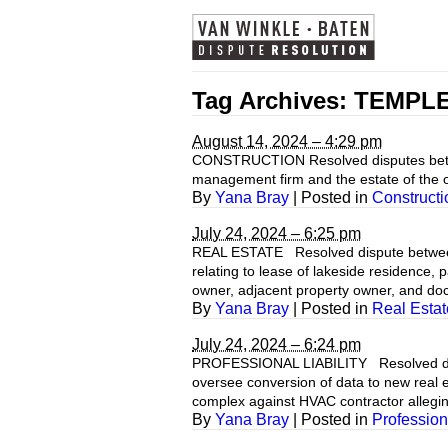
Tag Archives:
TEMPL
August 14, 2024 – 4:29 pm
CONSTRUCTION Resolved disputes between 
management firm and the estate of the ow
By
Yana Bray
|
Posted in
Constructi
July 24, 2024 – 6:25 pm
REAL ESTATE Resolved dispute between
relating to lease of lakeside residence
owner, adjacent property owner, and do
By
Yana Bray
|
Posted in
Real Estat
July 24, 2024 – 6:24 pm
PROFESSIONAL LIABILITY Resolved dispu
oversee conversion of data to new real
complex against HVAC contractor allegin
By
Yana Bray
|
Posted in
Professiona