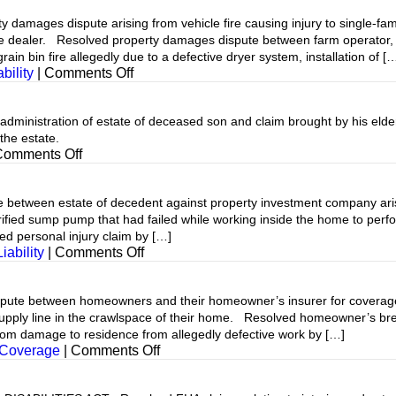
mages dispute arising from vehicle fire causing injury to single-fam
 dealer. Resolved property damages dispute between farm operator, a
rain bin fire allegedly due to a defective dryer system, installation of [
on
bility
|
Comments Off
inistration of estate of deceased son and claim brought by his elder
the estate.
on
Comments Off
etween estate of decedent against property investment company aris
rified sump pump that had failed while working inside the home to per
ed personal injury claim by […]
on
iability
|
Comments Off
between homeowners and their homeowner’s insurer for coverage an
upply line in the crawlspace of their home. Resolved homeowner’s brea
rom damage to residence from allegedly defective work by […]
on
 Coverage
|
Comments Off