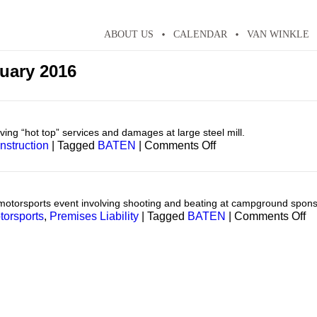
ABOUT US
CALENDAR
VAN WINKLE
uary 2016
ing “hot top” services and damages at large steel mill.
on
nstruction
|
Tagged
BATEN
|
Comments Off
Construction
motorsports event involving shooting and beating at campground spons
o
torsports
,
Premises Liability
|
Tagged
BATEN
|
Comments Off
Pr
Li