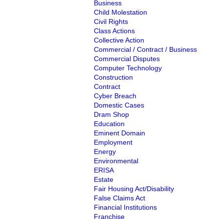
Business
Child Molestation
Civil Rights
Class Actions
Collective Action
Commercial / Contract / Business
Commercial Disputes
Computer Technology
Construction
Contract
Cyber Breach
Domestic Cases
Dram Shop
Education
Eminent Domain
Employment
Energy
Environmental
ERISA
Estate
Fair Housing Act/Disability
False Claims Act
Financial Institutions
Franchise