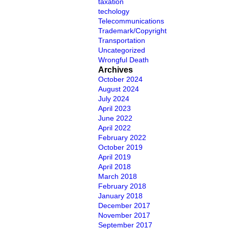
taxation
techology
Telecommunications
Trademark/Copyright
Transportation
Uncategorized
Wrongful Death
Archives
October 2024
August 2024
July 2024
April 2023
June 2022
April 2022
February 2022
October 2019
April 2019
April 2018
March 2018
February 2018
January 2018
December 2017
November 2017
September 2017