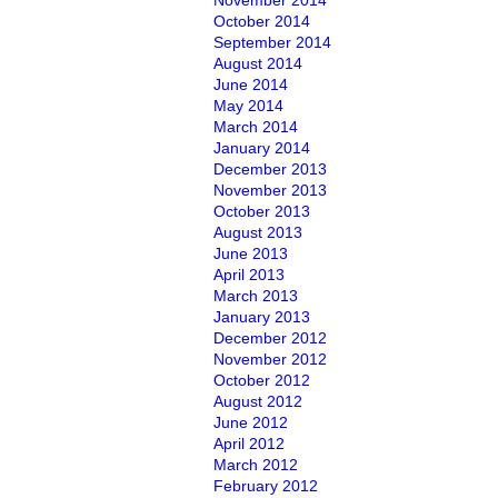
November 2014
October 2014
September 2014
August 2014
June 2014
May 2014
March 2014
January 2014
December 2013
November 2013
October 2013
August 2013
June 2013
April 2013
March 2013
January 2013
December 2012
November 2012
October 2012
August 2012
June 2012
April 2012
March 2012
February 2012