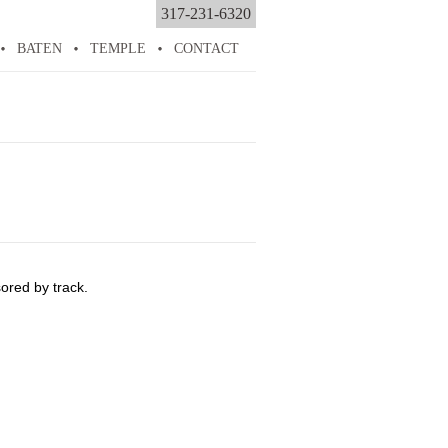
317-231-6320
BATEN
TEMPLE
CONTACT
ored by track.
n
emises
ability