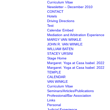
Curriculum Vitae
Newsletter – December 2010
CONTACT
Hotels
Driving Directions
Test
Calendar Embed
Mediation and Arbitration Experience
MARGY VAN WINKLE
JOHN R. VAN WINKLE
WILLIAM BATEN
STACEY URSINI
Stage Home
Margaret. Yoga at Casa Isabel. 2022
Margaret. Yoga at Casa Isabel. 2022
TEMPLE
CALENDAR
VAN WINKLE
Curriculum Vitae
Seminars/Articles/Publications
Professional/Bar Association
Links
Personal
Judicial Experience