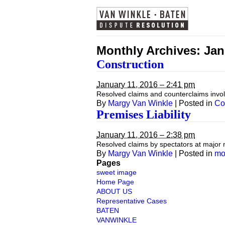
Monthly Archives:
Jan
Construction
January 11, 2016 – 2:41 pm
Resolved claims and counterclaims involv
By
Margy Van Winkle
|
Posted in
Co
Premises Liability
January 11, 2016 – 2:38 pm
Resolved claims by spectators at major 
By
Margy Van Winkle
|
Posted in
mo
Pages
sweet image
Home Page
ABOUT US
Representative Cases
BATEN
VANWINKLE