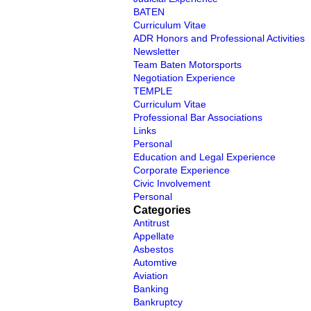
BATEN
Curriculum Vitae
ADR Honors and Professional Activities
Newsletter
Team Baten Motorsports
Negotiation Experience
TEMPLE
Curriculum Vitae
Professional Bar Associations
Links
Personal
Education and Legal Experience
Corporate Experience
Civic Involvement
Personal
Categories
Antitrust
Appellate
Asbestos
Automtive
Aviation
Banking
Bankruptcy