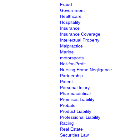
Fraud
Government
Healthcare
Hospitality
Insurance
Insurance Coverage
Intellectual Property
Malpractice
Marine
motorsports
Not-for-Profit
Nursing Home Negligence
Partnership
Patent
Personal Injury
Pharmaceutical
Premises Liability
Probate
Product Liability
Professional Liability
Racing
Real Estate
Securities Law