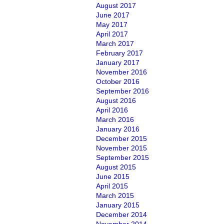
August 2017
June 2017
May 2017
April 2017
March 2017
February 2017
January 2017
November 2016
October 2016
September 2016
August 2016
April 2016
March 2016
January 2016
December 2015
November 2015
September 2015
August 2015
June 2015
April 2015
March 2015
January 2015
December 2014