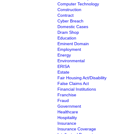
Computer Technology
Construction
Contract
Cyber Breach
Domestic Cases
Dram Shop
Education
Eminent Domain
Employment
Energy
Environmental
ERISA
Estate
Fair Housing Act/Disability
False Claims Act
Financial Institutions
Franchise
Fraud
Government
Healthcare
Hospitality
Insurance
Insurance Coverage