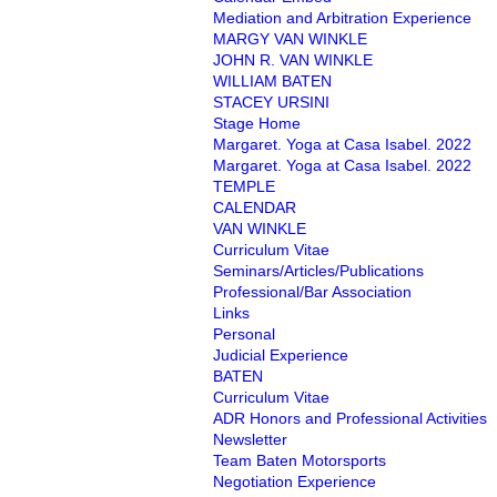
Mediation and Arbitration Experience
MARGY VAN WINKLE
JOHN R. VAN WINKLE
WILLIAM BATEN
STACEY URSINI
Stage Home
Margaret. Yoga at Casa Isabel. 2022
Margaret. Yoga at Casa Isabel. 2022
TEMPLE
CALENDAR
VAN WINKLE
Curriculum Vitae
Seminars/Articles/Publications
Professional/Bar Association
Links
Personal
Judicial Experience
BATEN
Curriculum Vitae
ADR Honors and Professional Activities
Newsletter
Team Baten Motorsports
Negotiation Experience