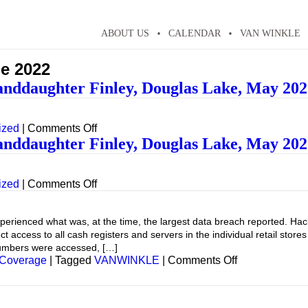
ABOUT US
CALENDAR
VAN WINKLE
e 2022
anddaughter Finley, Douglas Lake, May 202
on
ized
|
Comments Off
Putting
anddaughter Finley, Douglas Lake, May 202
in
the
dock…
on
ized
|
Comments Off
Granddaughter
Putting
Finley,
in
Douglas
the
ienced what was, at the time, the largest data breach reported. Hacke
Lake,
dock…
t access to all cash registers and servers in the individual retail stor
May
Granddaughter
numbers were accessed, […]
2022
Finley,
on
 Coverage
|
Tagged
VANWINKLE
|
Comments Off
Douglas
Lake,
May
2022