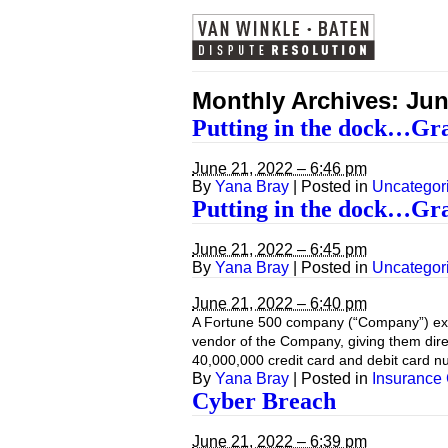
Monthly Archives:
Jun
Putting in the dock…Gr
June 21, 2022 – 6:46 pm
By
Yana Bray
|
Posted in
Uncategor
Putting in the dock…Gr
June 21, 2022 – 6:45 pm
By
Yana Bray
|
Posted in
Uncategor
June 21, 2022 – 6:40 pm
A Fortune 500 company (“Company”) exper
vendor of the Company, giving them direc
40,000,000 credit card and debit card 
By
Yana Bray
|
Posted in
Insurance
Cyber Breach
June 21, 2022 – 6:39 pm