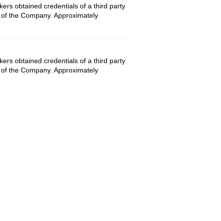
rs obtained credentials of a third party
es of the Company. Approximately
rs obtained credentials of a third party
es of the Company. Approximately