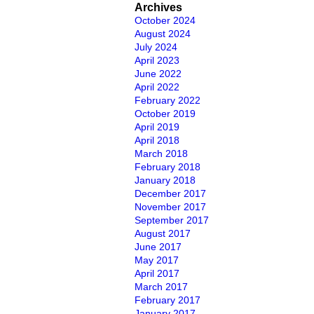
Archives
October 2024
August 2024
July 2024
April 2023
June 2022
April 2022
February 2022
October 2019
April 2019
April 2018
March 2018
February 2018
January 2018
December 2017
November 2017
September 2017
August 2017
June 2017
May 2017
April 2017
March 2017
February 2017
January 2017