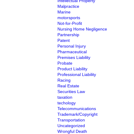
Intellectual Property
Malpractice
Marine
motorsports
Not-for-Profit
Nursing Home Negligence
Partnership
Patent
Personal Injury
Pharmaceutical
Premises Liability
Probate
Product Liability
Professional Liability
Racing
Real Estate
Securities Law
taxation
techology
Telecommunications
Trademark/Copyright
Transportation
Uncategorized
Wrongful Death