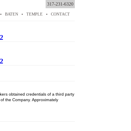
317-231-6320
BATEN
TEMPLE
CONTACT
2
2
rs obtained credentials of a third party
es of the Company. Approximately