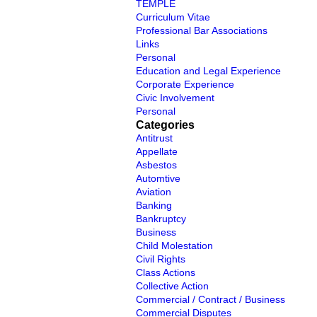
TEMPLE
Curriculum Vitae
Professional Bar Associations
Links
Personal
Education and Legal Experience
Corporate Experience
Civic Involvement
Personal
Categories
Antitrust
Appellate
Asbestos
Automtive
Aviation
Banking
Bankruptcy
Business
Child Molestation
Civil Rights
Class Actions
Collective Action
Commercial / Contract / Business
Commercial Disputes