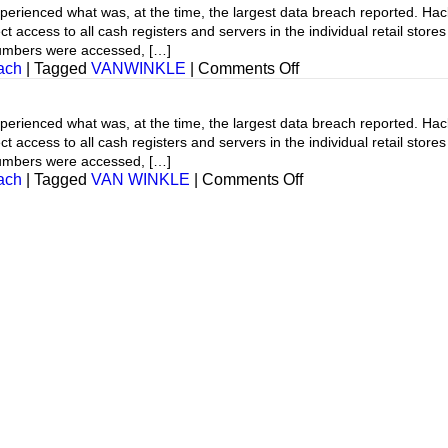
ienced what was, at the time, the largest data breach reported. Hacke
t access to all cash registers and servers in the individual retail stor
numbers were accessed, […]
on
ach
|
Tagged
VANWINKLE
|
Comments Off
Cyber
Breach
ienced what was, at the time, the largest data breach reported. Hacke
t access to all cash registers and servers in the individual retail stor
numbers were accessed, […]
on
ach
|
Tagged
VAN WINKLE
|
Comments Off