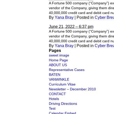
A Fortune 500 company (“Company”) exper
vendor of the Company, giving them direc
40,000,000 credit card and debit card 
By
Yana Bray
|
Posted in
Cyber Bre
June 21, 2022 – 6:37 pm
A Fortune 500 company (“Company”) exper
vendor of the Company, giving them direc
40,000,000 credit card and debit card 
By
Yana Bray
|
Posted in
Cyber Bre
Pages
sweet image
Home Page
ABOUT US
Representative Cases
BATEN
VANWINKLE
Curriculum Vitae
Newsletter – December 2010
CONTACT
Hotels
Driving Directions
Test
Calendar Embed