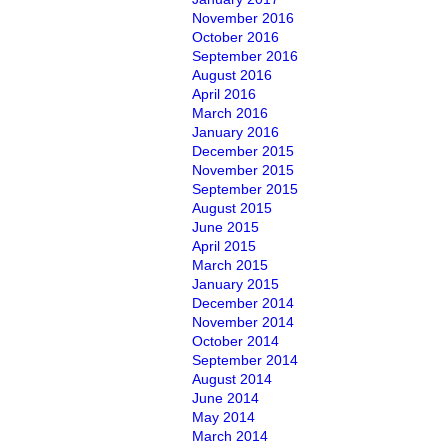
November 2016
October 2016
September 2016
August 2016
April 2016
March 2016
January 2016
December 2015
November 2015
September 2015
August 2015
June 2015
April 2015
March 2015
January 2015
December 2014
November 2014
October 2014
September 2014
August 2014
June 2014
May 2014
March 2014