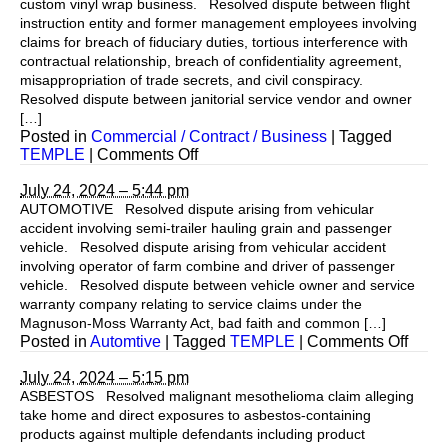
custom vinyl wrap business. Resolved dispute between flight
instruction entity and former management employees involving
claims for breach of fiduciary duties, tortious interference with
contractual relationship, breach of confidentiality agreement,
misappropriation of trade secrets, and civil conspiracy.
Resolved dispute between janitorial service vendor and owner
[…]
Posted in
Commercial / Contract / Business
|
Tagged
on
TEMPLE
|
Comments Off
July 24, 2024 – 5:44 pm
AUTOMOTIVE Resolved dispute arising from vehicular
accident involving semi-trailer hauling grain and passenger
vehicle. Resolved dispute arising from vehicular accident
involving operator of farm combine and driver of passenger
vehicle. Resolved dispute between vehicle owner and service
warranty company relating to service claims under the
Magnuson-Moss Warranty Act, bad faith and common […]
on
Posted in
Automtive
|
Tagged
TEMPLE
|
Comments Off
July 24, 2024 – 5:15 pm
ASBESTOS Resolved malignant mesothelioma claim alleging
take home and direct exposures to asbestos-containing
products against multiple defendants including product