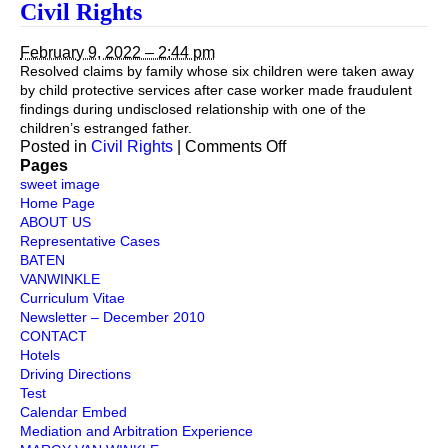
Civil
Civil Rights
Right
February 9, 2022 – 2:44 pm
Resolved claims by family whose six children were taken away
by child protective services after case worker made fraudulent
findings during undisclosed relationship with one of the
children’s estranged father.
on
Posted in
Civil Rights
|
Comments Off
Civil
Pages
Rights
sweet image
Home Page
ABOUT US
Representative Cases
BATEN
VANWINKLE
Curriculum Vitae
Newsletter – December 2010
CONTACT
Hotels
Driving Directions
Test
Calendar Embed
Mediation and Arbitration Experience