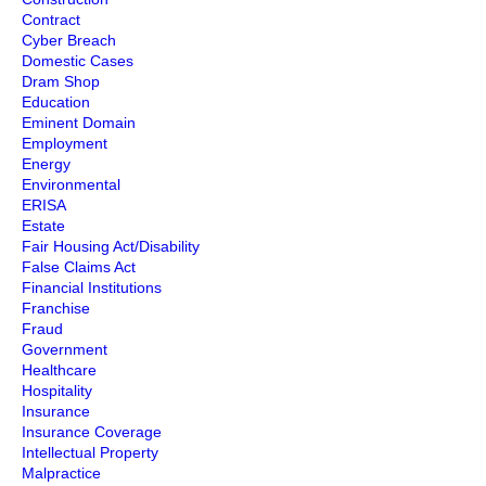
Contract
Cyber Breach
Domestic Cases
Dram Shop
Education
Eminent Domain
Employment
Energy
Environmental
ERISA
Estate
Fair Housing Act/Disability
False Claims Act
Financial Institutions
Franchise
Fraud
Government
Healthcare
Hospitality
Insurance
Insurance Coverage
Intellectual Property
Malpractice