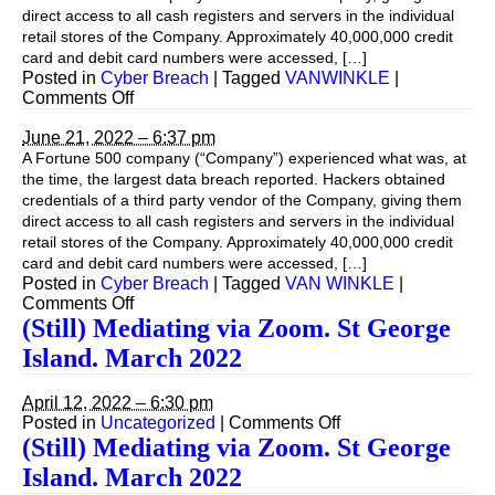
direct access to all cash registers and servers in the individual
retail stores of the Company. Approximately 40,000,000 credit
card and debit card numbers were accessed, […]
Posted in
Cyber Breach
|
Tagged
VANWINKLE
|
on
Comments Off
Cyber
Breach
June 21, 2022 – 6:37 pm
A Fortune 500 company (“Company”) experienced what was, at
the time, the largest data breach reported. Hackers obtained
credentials of a third party vendor of the Company, giving them
direct access to all cash registers and servers in the individual
retail stores of the Company. Approximately 40,000,000 credit
card and debit card numbers were accessed, […]
Posted in
Cyber Breach
|
Tagged
VAN WINKLE
|
on
Comments Off
(Still) Mediating via Zoom. St George
Island. March 2022
April 12, 2022 – 6:30 pm
on
Posted in
Uncategorized
|
Comments Off
(Still)
(Still) Mediating via Zoom. St George
Mediating
Island. March 2022
via