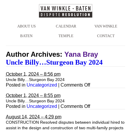
ABOUT US
CALENDAR
VAN WINKLE
BATEN
TEMPLE
CONTACT
Author Archives:
Yana Bray
Uncle Billy…Sturgeon Bay 2024
October 1, 2024 – 8:56 pm
Uncle Billy…Sturgeon Bay 2024
on
Posted in
Uncategorized
|
Comments Off
Uncle
Billy…
October 1, 2024 – 8:55 pm
Sturgeon
Uncle Billy…Sturgeon Bay 2024
Bay
on
Posted in
Uncategorized
|
Comments Off
2024
August 14, 2024 – 4:29 pm
CONSTRUCTION Resolved disputes between individual hired to
assist in the design and construction of two multi-family projects