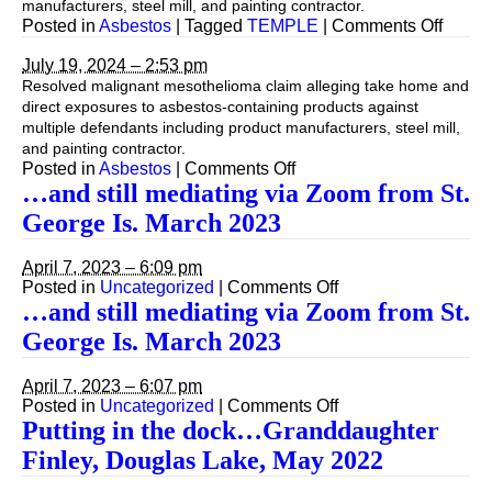
manufacturers, steel mill, and painting contractor.
on
Posted in
Asbestos
|
Tagged
TEMPLE
|
Comments Off
July 19, 2024 – 2:53 pm
Resolved malignant mesothelioma claim alleging take home and
direct exposures to asbestos-containing products against
multiple defendants including product manufacturers, steel mill,
and painting contractor.
on
Posted in
Asbestos
|
Comments Off
…and still mediating via Zoom from St.
George Is. March 2023
April 7, 2023 – 6:09 pm
on
Posted in
Uncategorized
|
Comments Off
…
…and still mediating via Zoom from St.
and
George Is. March 2023
still
mediating
via
April 7, 2023 – 6:07 pm
Zoom
on
Posted in
Uncategorized
|
Comments Off
from
…
Putting in the dock…Granddaughter
St.
and
Finley, Douglas Lake, May 2022
George
still
Is.
mediating