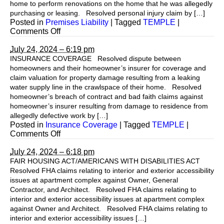
home to perform renovations on the home that he was allegedly
purchasing or leasing. Resolved personal injury claim by […]
Posted in
Premises Liability
|
Tagged
TEMPLE
|
on
Comments Off
July 24, 2024 – 6:19 pm
INSURANCE COVERAGE Resolved dispute between
homeowners and their homeowner’s insurer for coverage and
claim valuation for property damage resulting from a leaking
water supply line in the crawlspace of their home. Resolved
homeowner’s breach of contract and bad faith claims against
homeowner’s insurer resulting from damage to residence from
allegedly defective work by […]
Posted in
Insurance Coverage
|
Tagged
TEMPLE
|
on
Comments Off
July 24, 2024 – 6:18 pm
FAIR HOUSING ACT/AMERICANS WITH DISABILITIES ACT
Resolved FHA claims relating to interior and exterior accessibility
issues at apartment complex against Owner, General
Contractor, and Architect. Resolved FHA claims relating to
interior and exterior accessibility issues at apartment complex
against Owner and Architect. Resolved FHA claims relating to
interior and exterior accessibility issues […]