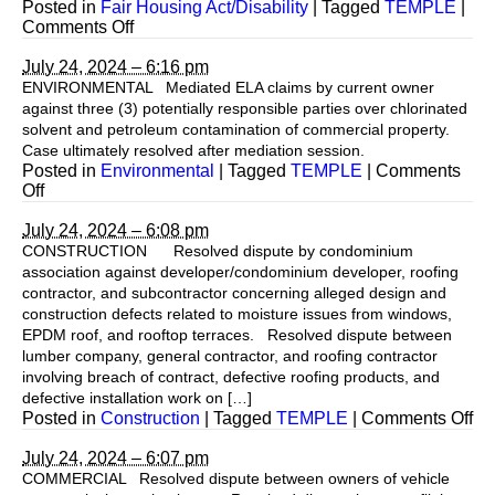
Posted in
Fair Housing Act/Disability
|
Tagged
TEMPLE
|
on
Comments Off
July 24, 2024 – 6:16 pm
ENVIRONMENTAL Mediated ELA claims by current owner
against three (3) potentially responsible parties over chlorinated
solvent and petroleum contamination of commercial property.
Case ultimately resolved after mediation session.
Posted in
Environmental
|
Tagged
TEMPLE
|
Comments
on
Off
July 24, 2024 – 6:08 pm
CONSTRUCTION Resolved dispute by condominium
association against developer/condominium developer, roofing
contractor, and subcontractor concerning alleged design and
construction defects related to moisture issues from windows,
EPDM roof, and rooftop terraces. Resolved dispute between
lumber company, general contractor, and roofing contractor
involving breach of contract, defective roofing products, and
defective installation work on […]
on
Posted in
Construction
|
Tagged
TEMPLE
|
Comments Off
July 24, 2024 – 6:07 pm
COMMERCIAL Resolved dispute between owners of vehicle