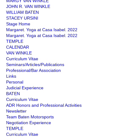
MARGY VAN WINKLE
JOHN R. VAN WINKLE
WILLIAM BATEN
STACEY URSINI
Stage Home
Margaret. Yoga at Casa Isabel. 2022
Margaret. Yoga at Casa Isabel. 2022
TEMPLE
CALENDAR
VAN WINKLE
Curriculum Vitae
Seminars/Articles/Publications
Professional/Bar Association
Links
Personal
Judicial Experience
BATEN
Curriculum Vitae
ADR Honors and Professional Activities
Newsletter
Team Baten Motorsports
Negotiation Experience
TEMPLE
Curriculum Vitae