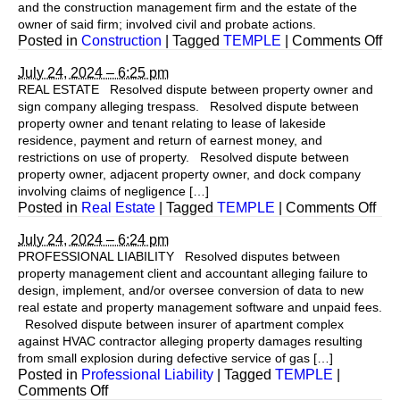
and the construction management firm and the estate of the
owner of said firm; involved civil and probate actions.
on
Posted in
Construction
|
Tagged
TEMPLE
|
Comments Off
July 24, 2024 – 6:25 pm
REAL ESTATE Resolved dispute between property owner and
sign company alleging trespass. Resolved dispute between
property owner and tenant relating to lease of lakeside
residence, payment and return of earnest money, and
restrictions on use of property. Resolved dispute between
property owner, adjacent property owner, and dock company
involving claims of negligence […]
on
Posted in
Real Estate
|
Tagged
TEMPLE
|
Comments Off
July 24, 2024 – 6:24 pm
PROFESSIONAL LIABILITY Resolved disputes between
property management client and accountant alleging failure to
design, implement, and/or oversee conversion of data to new
real estate and property management software and unpaid fees.
Resolved dispute between insurer of apartment complex
against HVAC contractor alleging property damages resulting
from small explosion during defective service of gas […]
Posted in
Professional Liability
|
Tagged
TEMPLE
|
on
Comments Off