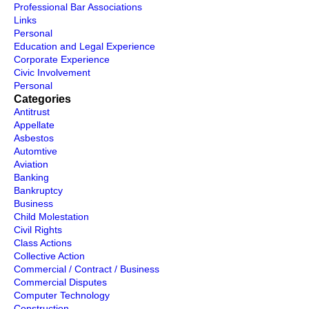
Professional Bar Associations
Links
Personal
Education and Legal Experience
Corporate Experience
Civic Involvement
Personal
Categories
Antitrust
Appellate
Asbestos
Automtive
Aviation
Banking
Bankruptcy
Business
Child Molestation
Civil Rights
Class Actions
Collective Action
Commercial / Contract / Business
Commercial Disputes
Computer Technology
Construction