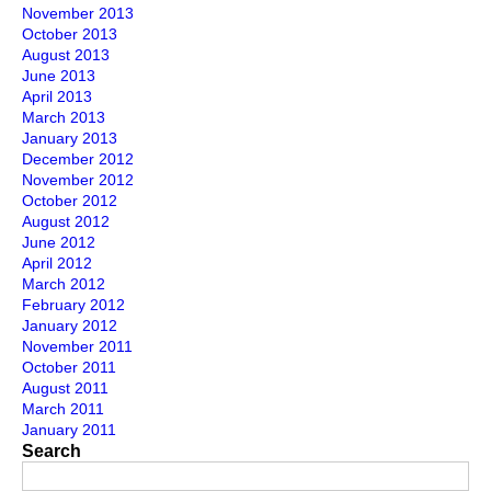
November 2013
October 2013
August 2013
June 2013
April 2013
March 2013
January 2013
December 2012
November 2012
October 2012
August 2012
June 2012
April 2012
March 2012
February 2012
January 2012
November 2011
October 2011
August 2011
March 2011
January 2011
Search