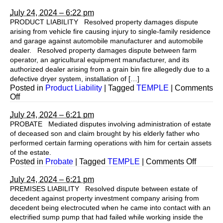
July 24, 2024 – 6:22 pm
PRODUCT LIABILITY Resolved property damages dispute
arising from vehicle fire causing injury to single-family residence
and garage against automobile manufacturer and automobile
dealer. Resolved property damages dispute between farm
operator, an agricultural equipment manufacturer, and its
authorized dealer arising from a grain bin fire allegedly due to a
defective dryer system, installation of […]
Posted in
Product Liability
|
Tagged
TEMPLE
|
Comments
on
Off
July 24, 2024 – 6:21 pm
PROBATE Mediated disputes involving administration of estate
of deceased son and claim brought by his elderly father who
performed certain farming operations with him for certain assets
of the estate.
on
Posted in
Probate
|
Tagged
TEMPLE
|
Comments Off
July 24, 2024 – 6:21 pm
PREMISES LIABILITY Resolved dispute between estate of
decedent against property investment company arising from
decedent being electrocuted when he came into contact with an
electrified sump pump that had failed while working inside the