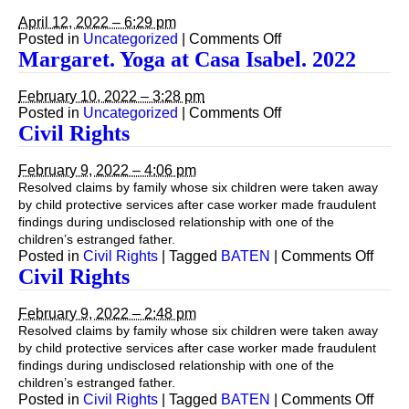
Zoom.
St
April 12, 2022 – 6:29 pm
George
on
Posted in
Uncategorized
|
Comments Off
Island.
(Still)
Margaret. Yoga at Casa Isabel. 2022
March
Mediating
2022
via
February 10, 2022 – 3:28 pm
Zoom.
on
Posted in
Uncategorized
|
Comments Off
St
Margaret.
Civil Rights
George
Yoga
Island.
at
March
February 9, 2022 – 4:06 pm
Casa
2022
Resolved claims by family whose six children were taken away
Isabel.
by child protective services after case worker made fraudulent
2022
findings during undisclosed relationship with one of the
children’s estranged father.
on
Posted in
Civil Rights
|
Tagged
BATEN
|
Comments Off
Civil
Civil Rights
Right
February 9, 2022 – 2:48 pm
Resolved claims by family whose six children were taken away
by child protective services after case worker made fraudulent
findings during undisclosed relationship with one of the
children’s estranged father.
on
Posted in
Civil Rights
|
Tagged
BATEN
|
Comments Off