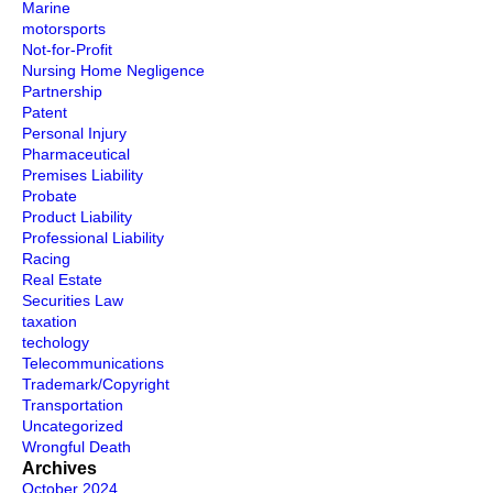
Marine
motorsports
Not-for-Profit
Nursing Home Negligence
Partnership
Patent
Personal Injury
Pharmaceutical
Premises Liability
Probate
Product Liability
Professional Liability
Racing
Real Estate
Securities Law
taxation
techology
Telecommunications
Trademark/Copyright
Transportation
Uncategorized
Wrongful Death
Archives
October 2024