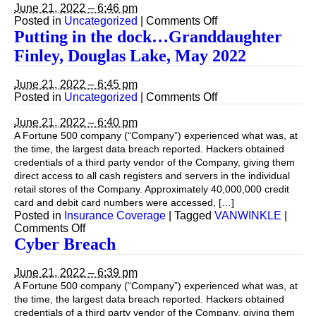
March
via
June 21, 2022 – 6:46 pm
2023
Zoom
on
Posted in
Uncategorized
|
Comments Off
from
Putting
Putting in the dock…Granddaughter
St.
in
Finley, Douglas Lake, May 2022
George
the
Is.
dock…
March
Granddaughter
June 21, 2022 – 6:45 pm
2023
Finley,
on
Posted in
Uncategorized
|
Comments Off
Douglas
Putting
Lake,
in
June 21, 2022 – 6:40 pm
May
the
A Fortune 500 company (“Company”) experienced what was, at
2022
dock…
the time, the largest data breach reported. Hackers obtained
Granddaughter
credentials of a third party vendor of the Company, giving them
Finley,
direct access to all cash registers and servers in the individual
Douglas
retail stores of the Company. Approximately 40,000,000 credit
Lake,
card and debit card numbers were accessed, […]
May
Posted in
Insurance Coverage
|
Tagged
VANWINKLE
|
2022
on
Comments Off
Cyber Breach
June 21, 2022 – 6:39 pm
A Fortune 500 company (“Company”) experienced what was, at
the time, the largest data breach reported. Hackers obtained
credentials of a third party vendor of the Company, giving them