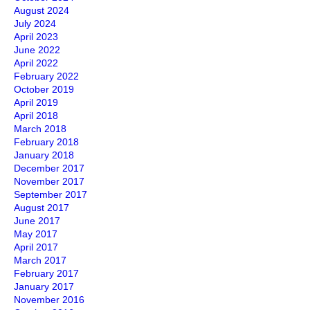
August 2024
July 2024
April 2023
June 2022
April 2022
February 2022
October 2019
April 2019
April 2018
March 2018
February 2018
January 2018
December 2017
November 2017
September 2017
August 2017
June 2017
May 2017
April 2017
March 2017
February 2017
January 2017
November 2016