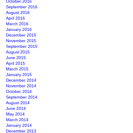
October 2016
September 2016
August 2016
April 2016
March 2016
January 2016
December 2015
November 2015
September 2015
August 2015
June 2015
April 2015
March 2015
January 2015
December 2014
November 2014
October 2014
September 2014
August 2014
June 2014
May 2014
March 2014
January 2014
December 2013