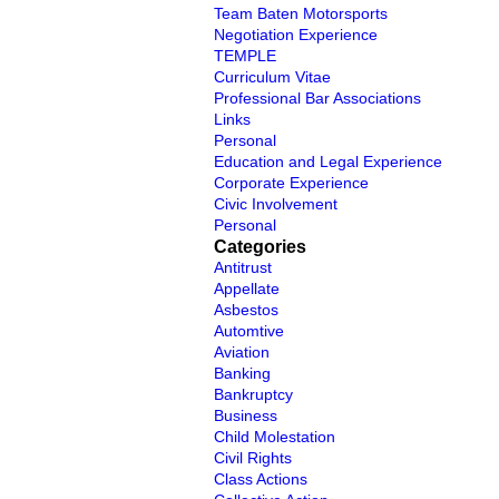
Team Baten Motorsports
Negotiation Experience
TEMPLE
Curriculum Vitae
Professional Bar Associations
Links
Personal
Education and Legal Experience
Corporate Experience
Civic Involvement
Personal
Categories
Antitrust
Appellate
Asbestos
Automtive
Aviation
Banking
Bankruptcy
Business
Child Molestation
Civil Rights
Class Actions