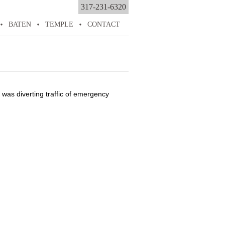
317-231-6320
BATEN
TEMPLE
CONTACT
was diverting traffic of emergency