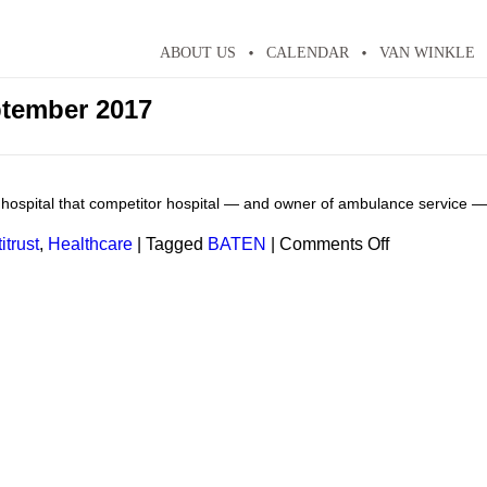
ABOUT US
CALENDAR
VAN WINKLE
tember 2017
 hospital that competitor hospital — and owner of ambulance service — 
on
itrust
,
Healthcare
|
Tagged
BATEN
|
Comments Off
Healthcare