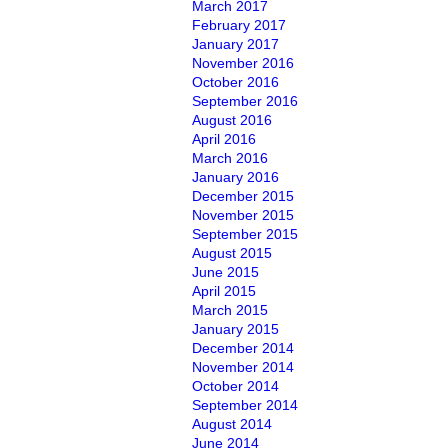
March 2017
February 2017
January 2017
November 2016
October 2016
September 2016
August 2016
April 2016
March 2016
January 2016
December 2015
November 2015
September 2015
August 2015
June 2015
April 2015
March 2015
January 2015
December 2014
November 2014
October 2014
September 2014
August 2014
June 2014