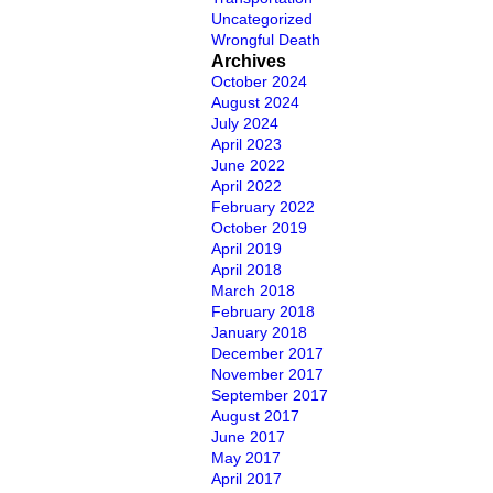
Uncategorized
Wrongful Death
Archives
October 2024
August 2024
July 2024
April 2023
June 2022
April 2022
February 2022
October 2019
April 2019
April 2018
March 2018
February 2018
January 2018
December 2017
November 2017
September 2017
August 2017
June 2017
May 2017
April 2017