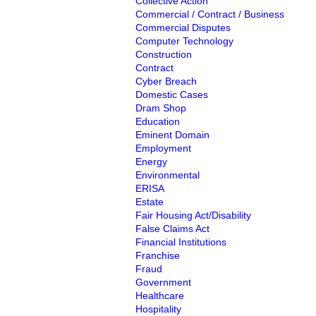
Collective Action
Commercial / Contract / Business
Commercial Disputes
Computer Technology
Construction
Contract
Cyber Breach
Domestic Cases
Dram Shop
Education
Eminent Domain
Employment
Energy
Environmental
ERISA
Estate
Fair Housing Act/Disability
False Claims Act
Financial Institutions
Franchise
Fraud
Government
Healthcare
Hospitality