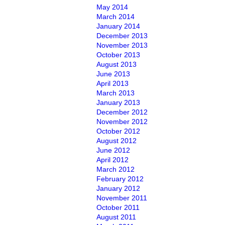
May 2014
March 2014
January 2014
December 2013
November 2013
October 2013
August 2013
June 2013
April 2013
March 2013
January 2013
December 2012
November 2012
October 2012
August 2012
June 2012
April 2012
March 2012
February 2012
January 2012
November 2011
October 2011
August 2011