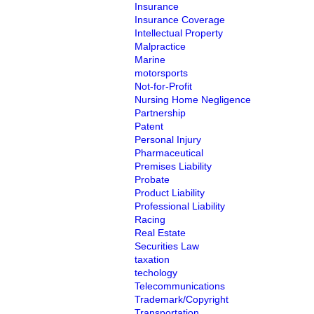
Insurance
Insurance Coverage
Intellectual Property
Malpractice
Marine
motorsports
Not-for-Profit
Nursing Home Negligence
Partnership
Patent
Personal Injury
Pharmaceutical
Premises Liability
Probate
Product Liability
Professional Liability
Racing
Real Estate
Securities Law
taxation
techology
Telecommunications
Trademark/Copyright
Transportation