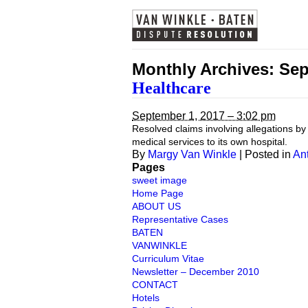
Monthly Archives:
Sep
Healthcare
September 1, 2017 – 3:02 pm
Resolved claims involving allegations by
medical services to its own hospital.
By
Margy Van Winkle
|
Posted in
Ant
Pages
sweet image
Home Page
ABOUT US
Representative Cases
BATEN
VANWINKLE
Curriculum Vitae
Newsletter – December 2010
CONTACT
Hotels