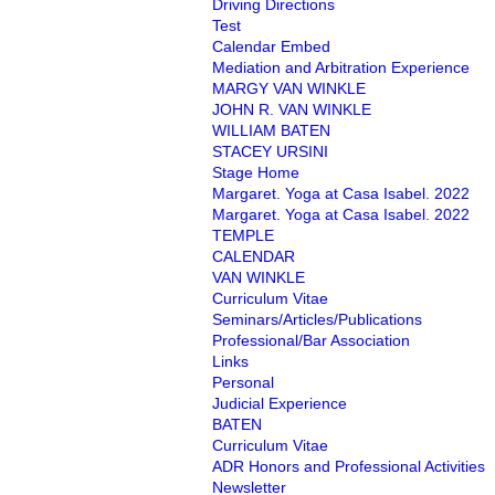
Driving Directions
Test
Calendar Embed
Mediation and Arbitration Experience
MARGY VAN WINKLE
JOHN R. VAN WINKLE
WILLIAM BATEN
STACEY URSINI
Stage Home
Margaret. Yoga at Casa Isabel. 2022
Margaret. Yoga at Casa Isabel. 2022
TEMPLE
CALENDAR
VAN WINKLE
Curriculum Vitae
Seminars/Articles/Publications
Professional/Bar Association
Links
Personal
Judicial Experience
BATEN
Curriculum Vitae
ADR Honors and Professional Activities
Newsletter