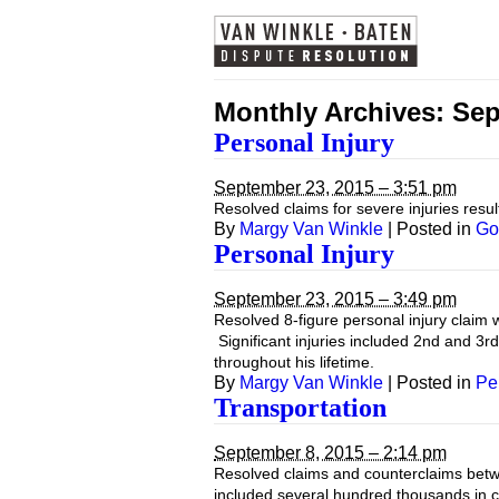
Monthly Archives:
Sep
Personal Injury
September 23, 2015 – 3:51 pm
Resolved claims for severe injuries result
By
Margy Van Winkle
|
Posted in
Go
Personal Injury
September 23, 2015 – 3:49 pm
Resolved 8-figure personal injury claim w
Significant injuries included 2nd and 3r
throughout his lifetime.
By
Margy Van Winkle
|
Posted in
Pe
Transportation
September 8, 2015 – 2:14 pm
Resolved claims and counterclaims betwe
included several hundred thousands in 