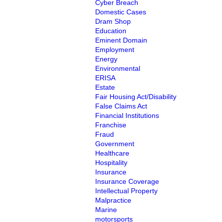
Cyber Breach
Domestic Cases
Dram Shop
Education
Eminent Domain
Employment
Energy
Environmental
ERISA
Estate
Fair Housing Act/Disability
False Claims Act
Financial Institutions
Franchise
Fraud
Government
Healthcare
Hospitality
Insurance
Insurance Coverage
Intellectual Property
Malpractice
Marine
motorsports