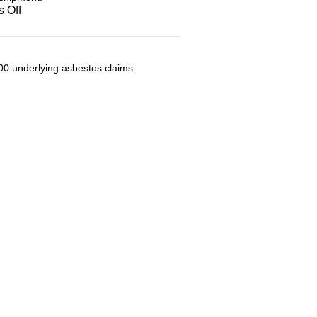
on
 Off
Transportation
00 underlying asbestos claims.