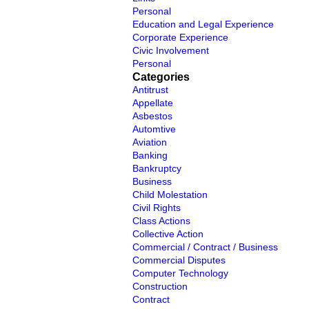
Personal
Education and Legal Experience
Corporate Experience
Civic Involvement
Personal
Categories
Antitrust
Appellate
Asbestos
Automtive
Aviation
Banking
Bankruptcy
Business
Child Molestation
Civil Rights
Class Actions
Collective Action
Commercial / Contract / Business
Commercial Disputes
Computer Technology
Construction
Contract