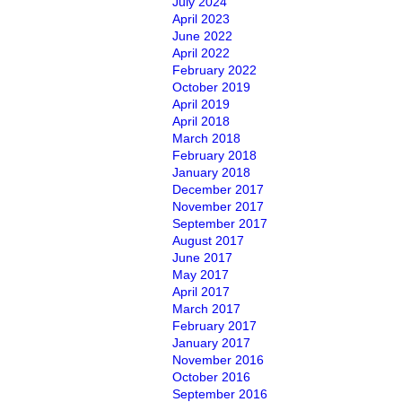
July 2024
April 2023
June 2022
April 2022
February 2022
October 2019
April 2019
April 2018
March 2018
February 2018
January 2018
December 2017
November 2017
September 2017
August 2017
June 2017
May 2017
April 2017
March 2017
February 2017
January 2017
November 2016
October 2016
September 2016