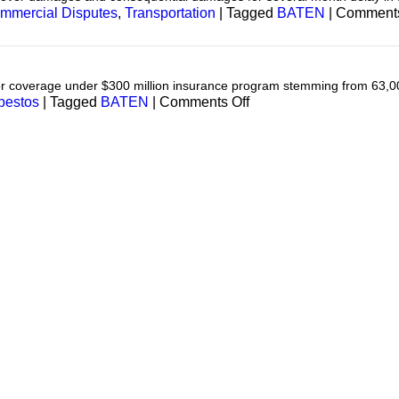
mmercial Disputes
,
Transportation
|
Tagged
BATEN
|
Comments
for coverage under $300 million insurance program stemming from 63,0
on
bestos
|
Tagged
BATEN
|
Comments Off
Asbestos