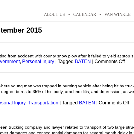
ABOUT US
CALENDAR
VAN WINKLE
tember 2015
ing from accident with county snow plow after it failed to yield at stop s
on
vernment
,
Personal Injury
|
Tagged
BATEN
|
Comments Off
Pers
Inju
here young man was trapped in burning vehicle after being hit by truck 
d degree burns to 35% of his body, arachnoiditis, and depression, as wel
on
rsonal Injury
,
Transportation
|
Tagged
BATEN
|
Comments Off
Pe
In
en trucking company and lawyer related to transport of two large str
cover damages and consequential damages for several month delay in 