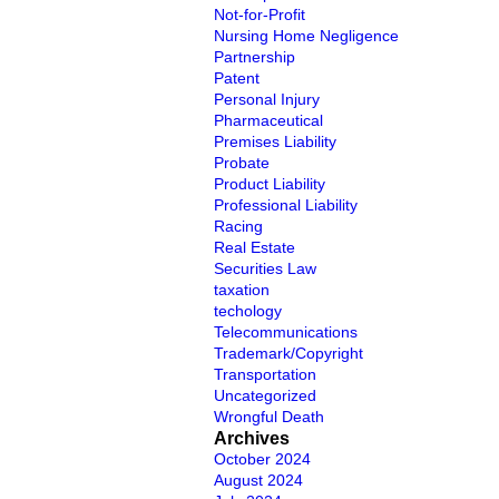
Not-for-Profit
Nursing Home Negligence
Partnership
Patent
Personal Injury
Pharmaceutical
Premises Liability
Probate
Product Liability
Professional Liability
Racing
Real Estate
Securities Law
taxation
techology
Telecommunications
Trademark/Copyright
Transportation
Uncategorized
Wrongful Death
Archives
October 2024
August 2024