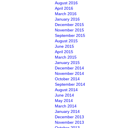
August 2016
April 2016
March 2016
January 2016
December 2015
November 2015
September 2015
August 2015
June 2015
April 2015
March 2015
January 2015
December 2014
November 2014
October 2014
September 2014
August 2014
June 2014
May 2014
March 2014
January 2014
December 2013
November 2013
October 2013