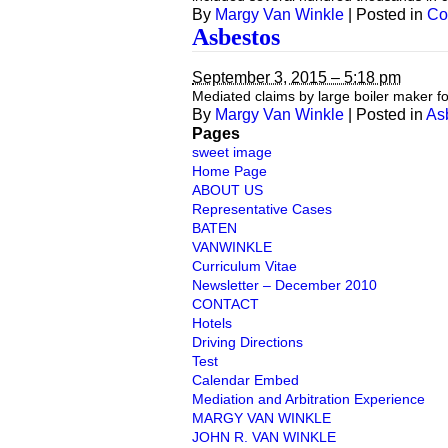
By
Margy Van Winkle
|
Posted in
Co
Asbestos
September 3, 2015 – 5:18 pm
Mediated claims by large boiler maker 
By
Margy Van Winkle
|
Posted in
As
Pages
sweet image
Home Page
ABOUT US
Representative Cases
BATEN
VANWINKLE
Curriculum Vitae
Newsletter – December 2010
CONTACT
Hotels
Driving Directions
Test
Calendar Embed
Mediation and Arbitration Experience
MARGY VAN WINKLE
JOHN R. VAN WINKLE