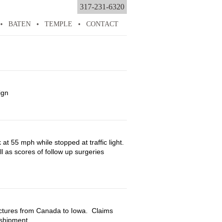
317-231-6320
BATEN
TEMPLE
CONTACT
ign
onal
ry
at 55 mph while stopped at traffic light.
l as scores of follow up surgeries
rsonal
jury
uctures from Canada to Iowa. Claims
shipment.