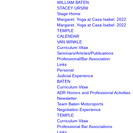
WILLIAM BATEN
STACEY URSINI
Stage Home
Margaret. Yoga at Casa Isabel. 2022
Margaret. Yoga at Casa Isabel. 2022
TEMPLE
CALENDAR
VAN WINKLE
Curriculum Vitae
Seminars/Articles/Publications
Professional/Bar Association
Links
Personal
Judicial Experience
BATEN
Curriculum Vitae
ADR Honors and Professional Activities
Newsletter
Team Baten Motorsports
Negotiation Experience
TEMPLE
Curriculum Vitae
Professional Bar Associations
Links