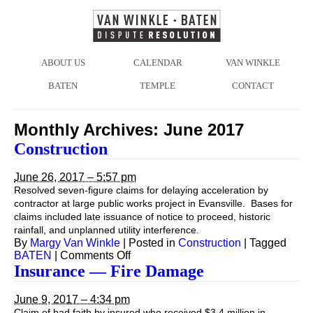
ABOUT US
CALENDAR
VAN WINKLE
BATEN
TEMPLE
CONTACT
Monthly Archives:
June 2017
Construction
June 26, 2017 – 5:57 pm
Resolved seven-figure claims for delaying acceleration by
contractor at large public works project in Evansville. Bases for
claims included late issuance of notice to proceed, historic
rainfall, and unplanned utility interference.
By
Margy Van Winkle
|
Posted in
Construction
|
Tagged
on
BATEN
|
Comments Off
Construction
Insurance — Fire Damage
June 9, 2017 – 4:34 pm
Claim of bad faith by insured who received $3.4 million in