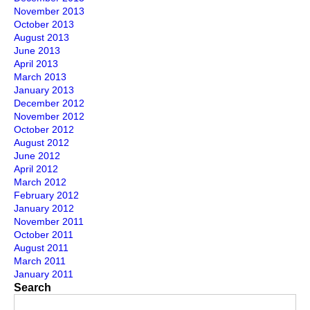
November 2013
October 2013
August 2013
June 2013
April 2013
March 2013
January 2013
December 2012
November 2012
October 2012
August 2012
June 2012
April 2012
March 2012
February 2012
January 2012
November 2011
October 2011
August 2011
March 2011
January 2011
Search