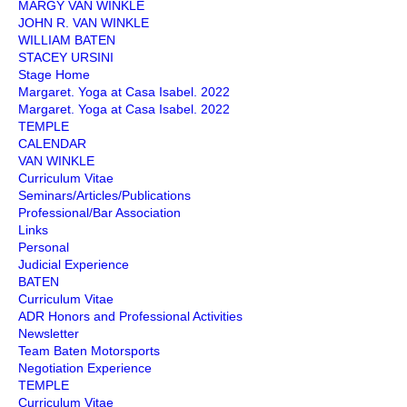
MARGY VAN WINKLE
JOHN R. VAN WINKLE
WILLIAM BATEN
STACEY URSINI
Stage Home
Margaret. Yoga at Casa Isabel. 2022
Margaret. Yoga at Casa Isabel. 2022
TEMPLE
CALENDAR
VAN WINKLE
Curriculum Vitae
Seminars/Articles/Publications
Professional/Bar Association
Links
Personal
Judicial Experience
BATEN
Curriculum Vitae
ADR Honors and Professional Activities
Newsletter
Team Baten Motorsports
Negotiation Experience
TEMPLE
Curriculum Vitae