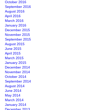
October 2016
September 2016
August 2016
April 2016
March 2016
January 2016
December 2015
November 2015
September 2015
August 2015
June 2015
April 2015
March 2015
January 2015
December 2014
November 2014
October 2014
September 2014
August 2014
June 2014
May 2014
March 2014
January 2014
December 2013