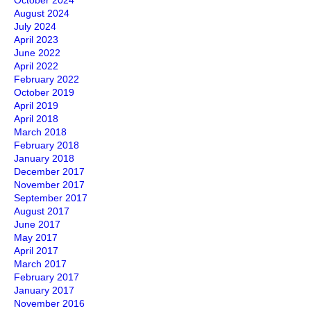
October 2024
August 2024
July 2024
April 2023
June 2022
April 2022
February 2022
October 2019
April 2019
April 2018
March 2018
February 2018
January 2018
December 2017
November 2017
September 2017
August 2017
June 2017
May 2017
April 2017
March 2017
February 2017
January 2017
November 2016