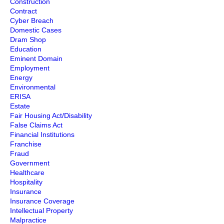
Construction
Contract
Cyber Breach
Domestic Cases
Dram Shop
Education
Eminent Domain
Employment
Energy
Environmental
ERISA
Estate
Fair Housing Act/Disability
False Claims Act
Financial Institutions
Franchise
Fraud
Government
Healthcare
Hospitality
Insurance
Insurance Coverage
Intellectual Property
Malpractice