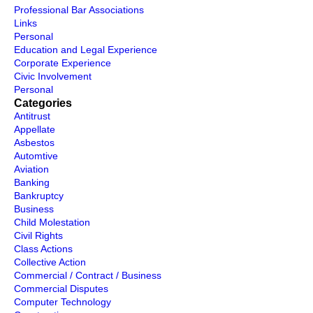
Professional Bar Associations
Links
Personal
Education and Legal Experience
Corporate Experience
Civic Involvement
Personal
Categories
Antitrust
Appellate
Asbestos
Automtive
Aviation
Banking
Bankruptcy
Business
Child Molestation
Civil Rights
Class Actions
Collective Action
Commercial / Contract / Business
Commercial Disputes
Computer Technology