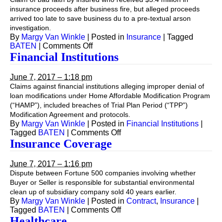
insurance proceeds after business fire, but alleged proceeds
arrived too late to save business du to a pre-textual arson
investigation.
By
Margy Van Winkle
|
Posted in
Insurance
|
Tagged
on
BATEN
|
Comments Off
Insurance
Financial Institutions
—
Fire
June 7, 2017 – 1:18 pm
Damage
Claims against financial institutions alleging improper denial of
loan modifications under Home Affordable Modification Program
(“HAMP”), included breaches of Trial Plan Period (“TPP”)
Modification Agreement and protocols.
By
Margy Van Winkle
|
Posted in
Financial Institutions
|
on
Tagged
BATEN
|
Comments Off
Financial
Insurance Coverage
Institutions
June 7, 2017 – 1:16 pm
Dispute between Fortune 500 companies involving whether
Buyer or Seller is responsible for substantial environmental
clean up of subsidiary company sold 40 years earlier.
By
Margy Van Winkle
|
Posted in
Contract
,
Insurance
|
on
Tagged
BATEN
|
Comments Off
Insurance
Healthcare