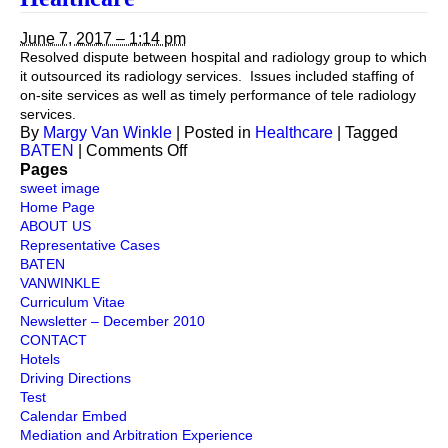
Coverage
June 7, 2017 – 1:14 pm
Resolved dispute between hospital and radiology group to which
it outsourced its radiology services. Issues included staffing of
on-site services as well as timely performance of tele radiology
services.
By
Margy Van Winkle
|
Posted in
Healthcare
|
Tagged
on
BATEN
|
Comments Off
Healthcare
Pages
sweet image
Home Page
ABOUT US
Representative Cases
BATEN
VANWINKLE
Curriculum Vitae
Newsletter – December 2010
CONTACT
Hotels
Driving Directions
Test
Calendar Embed
Mediation and Arbitration Experience