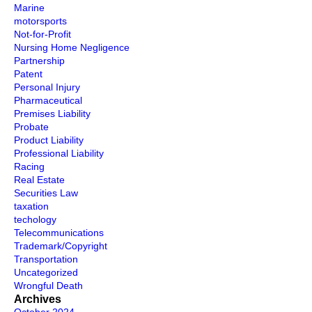
Marine
motorsports
Not-for-Profit
Nursing Home Negligence
Partnership
Patent
Personal Injury
Pharmaceutical
Premises Liability
Probate
Product Liability
Professional Liability
Racing
Real Estate
Securities Law
taxation
techology
Telecommunications
Trademark/Copyright
Transportation
Uncategorized
Wrongful Death
Archives