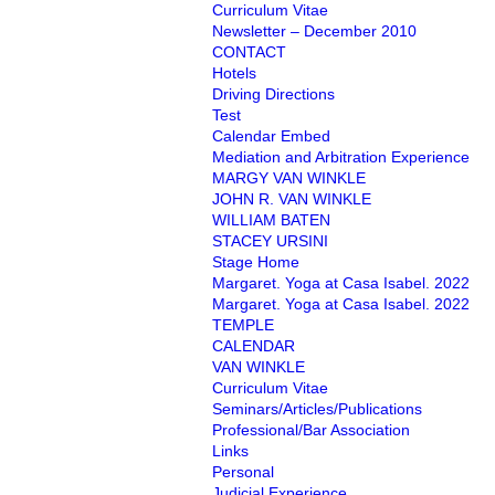
Curriculum Vitae
Newsletter – December 2010
CONTACT
Hotels
Driving Directions
Test
Calendar Embed
Mediation and Arbitration Experience
MARGY VAN WINKLE
JOHN R. VAN WINKLE
WILLIAM BATEN
STACEY URSINI
Stage Home
Margaret. Yoga at Casa Isabel. 2022
Margaret. Yoga at Casa Isabel. 2022
TEMPLE
CALENDAR
VAN WINKLE
Curriculum Vitae
Seminars/Articles/Publications
Professional/Bar Association
Links
Personal
Judicial Experience