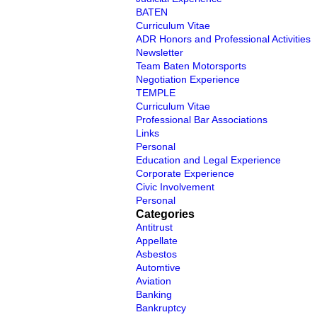
BATEN
Curriculum Vitae
ADR Honors and Professional Activities
Newsletter
Team Baten Motorsports
Negotiation Experience
TEMPLE
Curriculum Vitae
Professional Bar Associations
Links
Personal
Education and Legal Experience
Corporate Experience
Civic Involvement
Personal
Categories
Antitrust
Appellate
Asbestos
Automtive
Aviation
Banking
Bankruptcy