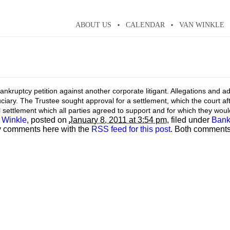
ABOUT US
CALENDAR
VAN WINKLE
y bankruptcy petition against another corporate litigant. Allegations and 
ciary. The Trustee sought approval for a settlement, which the court aft
l settlement which all parties agreed to support and for which they wou
 Winkle
, posted on
January 8, 2011 at 3:54 pm
, filed under
Bank
y comments here with the
RSS feed for this post
. Both comments