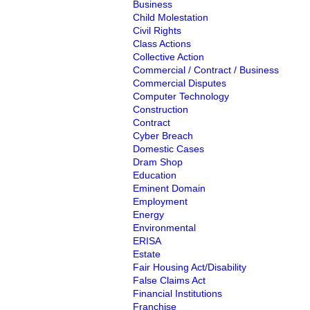
Business
Child Molestation
Civil Rights
Class Actions
Collective Action
Commercial / Contract / Business
Commercial Disputes
Computer Technology
Construction
Contract
Cyber Breach
Domestic Cases
Dram Shop
Education
Eminent Domain
Employment
Energy
Environmental
ERISA
Estate
Fair Housing Act/Disability
False Claims Act
Financial Institutions
Franchise