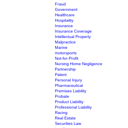
Fraud
Government
Healthcare
Hospitality
Insurance
Insurance Coverage
Intellectual Property
Malpractice
Marine
motorsports
Not-for-Profit
Nursing Home Negligence
Partnership
Patent
Personal Injury
Pharmaceutical
Premises Liability
Probate
Product Liability
Professional Liability
Racing
Real Estate
Securities Law