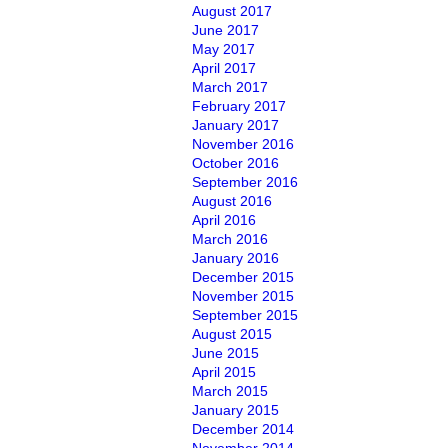
August 2017
June 2017
May 2017
April 2017
March 2017
February 2017
January 2017
November 2016
October 2016
September 2016
August 2016
April 2016
March 2016
January 2016
December 2015
November 2015
September 2015
August 2015
June 2015
April 2015
March 2015
January 2015
December 2014