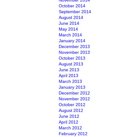
November 2014
October 2014
September 2014
August 2014
June 2014
May 2014
March 2014
January 2014
December 2013
November 2013
October 2013
August 2013
June 2013
April 2013
March 2013
January 2013
December 2012
November 2012
October 2012
August 2012
June 2012
April 2012
March 2012
February 2012