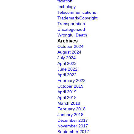
taxation
techology
Telecommunications
Trademark/Copyright
Transportation
Uncategorized
Wrongful Death
Archives
October 2024
August 2024
July 2024
April 2023
June 2022
April 2022
February 2022
October 2019
April 2019
April 2018
March 2018
February 2018
January 2018
December 2017
November 2017
September 2017