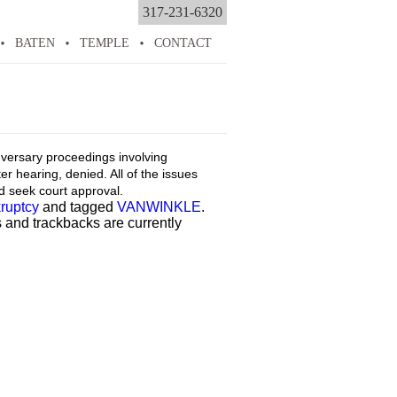
317-231-6320
BATEN
TEMPLE
CONTACT
adversary proceedings involving
er hearing, denied. All of the issues
ld seek court approval.
ruptcy
and tagged
VANWINKLE
.
 and trackbacks are currently