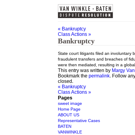
«
Bankruptcy
Class Actions
»
Bankruptcy
State court litigants filed an involuntar
fraudulent transfers and breaches of fidu
were then mediated, resulting in a globa
This entry was written by
Margy Van
Bookmark the
permalink
. Follow an
closed.
«
Bankruptcy
Class Actions
»
Pages
sweet image
Home Page
ABOUT US
Representative Cases
BATEN
VANWINKLE