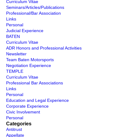
Curriculum Vitae
Seminars/Articles/Publications
Professional/Bar Association
Links
Personal
Judicial Experience
BATEN
Curriculum Vitae
ADR Honors and Professional Activities
Newsletter
Team Baten Motorsports
Negotiation Experience
TEMPLE
Curriculum Vitae
Professional Bar Associations
Links
Personal
Education and Legal Experience
Corporate Experience
Civic Involvement
Personal
Categories
Antitrust
Appellate