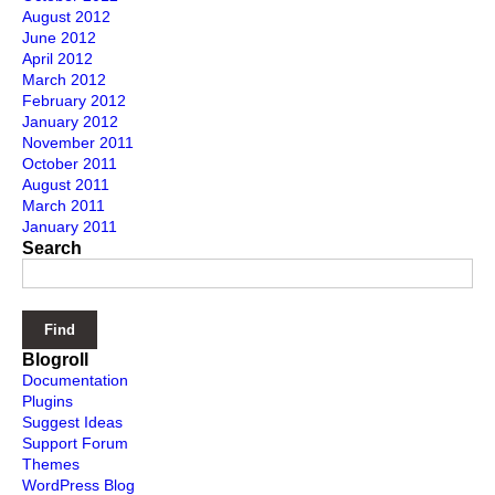
August 2012
June 2012
April 2012
March 2012
February 2012
January 2012
November 2011
October 2011
August 2011
March 2011
January 2011
Search
Blogroll
Documentation
Plugins
Suggest Ideas
Support Forum
Themes
WordPress Blog