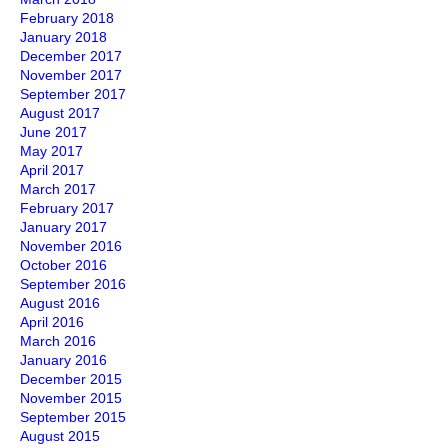
February 2018
January 2018
December 2017
November 2017
September 2017
August 2017
June 2017
May 2017
April 2017
March 2017
February 2017
January 2017
November 2016
October 2016
September 2016
August 2016
April 2016
March 2016
January 2016
December 2015
November 2015
September 2015
August 2015