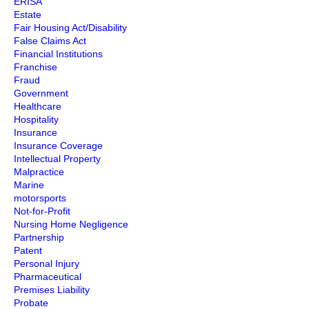
ERISA
Estate
Fair Housing Act/Disability
False Claims Act
Financial Institutions
Franchise
Fraud
Government
Healthcare
Hospitality
Insurance
Insurance Coverage
Intellectual Property
Malpractice
Marine
motorsports
Not-for-Profit
Nursing Home Negligence
Partnership
Patent
Personal Injury
Pharmaceutical
Premises Liability
Probate