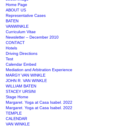
Home Page
ABOUT US
Representative Cases
BATEN
VANWINKLE
Curriculum Vitae
Newsletter – December 2010
CONTACT
Hotels
Driving Directions
Test
Calendar Embed
Mediation and Arbitration Experience
MARGY VAN WINKLE
JOHN R. VAN WINKLE
WILLIAM BATEN
STACEY URSINI
Stage Home
Margaret. Yoga at Casa Isabel. 2022
Margaret. Yoga at Casa Isabel. 2022
TEMPLE
CALENDAR
VAN WINKLE