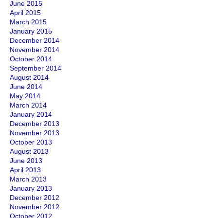
June 2015
April 2015
March 2015
January 2015
December 2014
November 2014
October 2014
September 2014
August 2014
June 2014
May 2014
March 2014
January 2014
December 2013
November 2013
October 2013
August 2013
June 2013
April 2013
March 2013
January 2013
December 2012
November 2012
October 2012