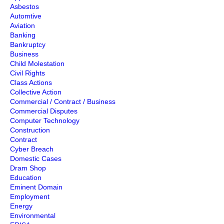
Asbestos
Automtive
Aviation
Banking
Bankruptcy
Business
Child Molestation
Civil Rights
Class Actions
Collective Action
Commercial / Contract / Business
Commercial Disputes
Computer Technology
Construction
Contract
Cyber Breach
Domestic Cases
Dram Shop
Education
Eminent Domain
Employment
Energy
Environmental