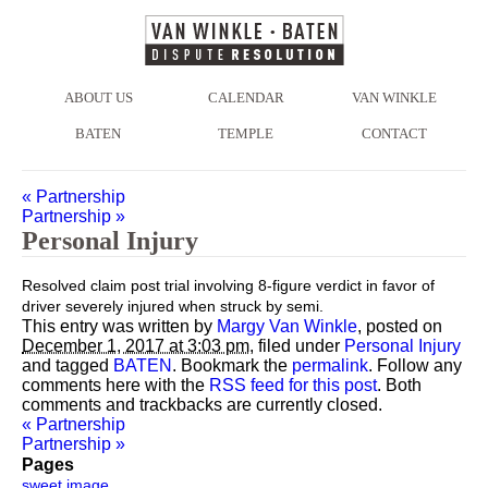
ABOUT US
CALENDAR
VAN WINKLE
BATEN
TEMPLE
CONTACT
«
Partnership
Partnership
»
Personal Injury
Resolved claim post trial involving 8-figure verdict in favor of
driver severely injured when struck by semi.
This entry was written by
Margy Van Winkle
, posted on
December 1, 2017 at 3:03 pm
, filed under
Personal Injury
and tagged
BATEN
. Bookmark the
permalink
. Follow any
comments here with the
RSS feed for this post
. Both
comments and trackbacks are currently closed.
«
Partnership
Partnership
»
Pages
sweet image