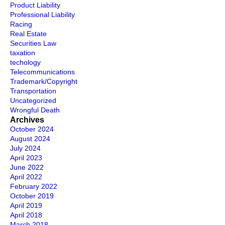
Product Liability
Professional Liability
Racing
Real Estate
Securities Law
taxation
techology
Telecommunications
Trademark/Copyright
Transportation
Uncategorized
Wrongful Death
Archives
October 2024
August 2024
July 2024
April 2023
June 2022
April 2022
February 2022
October 2019
April 2019
April 2018
March 2018